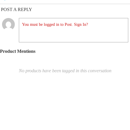
POST A REPLY
You must be logged in to Post. Sign In?
Product Mentions
No products have been tagged in this conversation