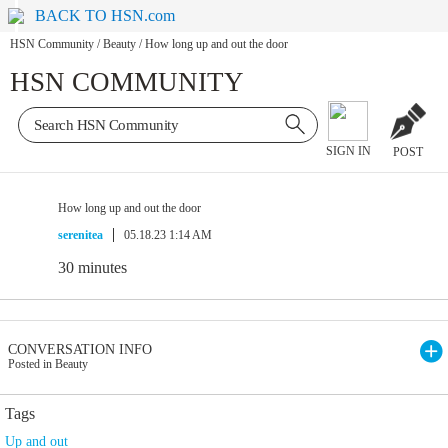
BACK TO HSN.com
HSN Community
/
Beauty
/
How long up and out the door
HSN COMMUNITY
SIGN IN
POST
How long up and out the door
serenitea
05.18.23 1:14 AM
30 minutes
CONVERSATION INFO
Posted in Beauty
Tags
Up and out