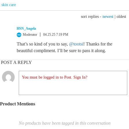
skin care
sort replies -
newest
|
oldest
HSN_Angela
Moderator
04.25.25 7:19 PM
That’s so kind of you to say,
@tootsi
! Thanks for the
beautiful compliment. I’ll be sure to pass it along.
POST A REPLY
You must be logged in to Post. Sign In?
Product Mentions
No products have been tagged in this conversation