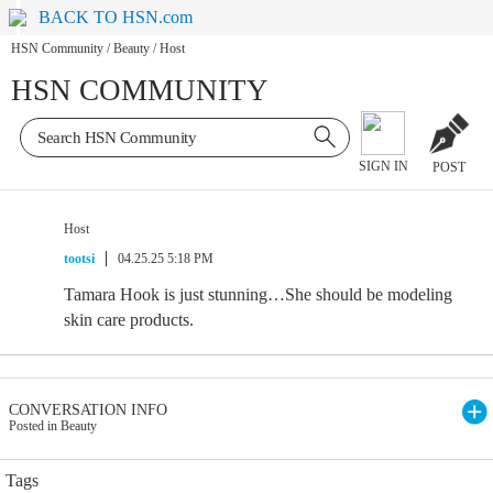
BACK TO HSN.com
HSN Community
/
Beauty
/
Host
HSN COMMUNITY
SIGN IN
POST
Host
tootsi
04.25.25 5:18 PM
Tamara Hook is just stunning…She should be modeling
skin care products.
CONVERSATION INFO
Posted in Beauty
Tags