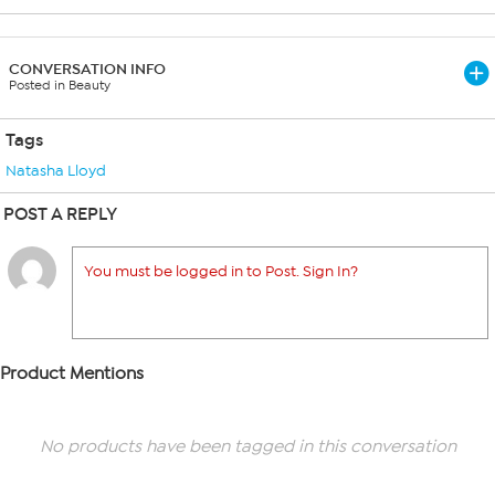
CONVERSATION INFO
Posted in Beauty
Tags
Natasha Lloyd
POST A REPLY
You must be logged in to Post. Sign In?
Product Mentions
No products have been tagged in this conversation