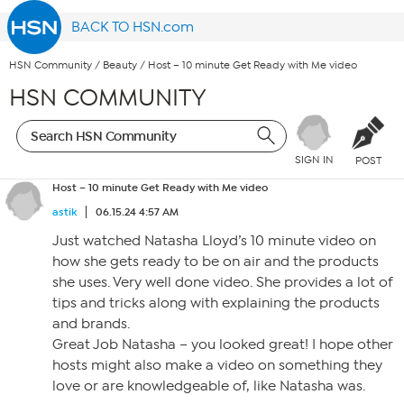
BACK TO HSN.com
HSN Community
/
Beauty
/
Host – 10 minute Get Ready with Me video
HSN COMMUNITY
SIGN IN
POST
Host – 10 minute Get Ready with Me video
astik
06.15.24 4:57 AM
Just watched Natasha Lloyd’s 10 minute video on
how she gets ready to be on air and the products
she uses. Very well done video. She provides a lot of
tips and tricks along with explaining the products
and brands.
Great Job Natasha – you looked great! I hope other
hosts might also make a video on something they
love or are knowledgeable of, like Natasha was.