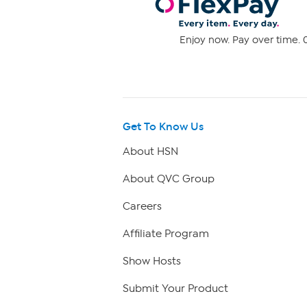
Enjoy now. Pay over time. 0
Get To Know Us
About HSN
About QVC Group
Careers
Affiliate Program
Show Hosts
Submit Your Product