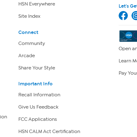
HSN Everywhere
Let's Ge
Site Index
Connect
Community
Open an
Arcade
Learn M
Share Your Style
Pay Your
Important Info
Recall Information
Give Us Feedback
ion
FCC Applications
HSN CALM Act Certification