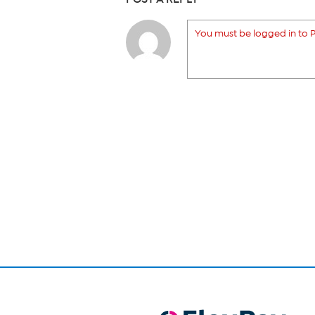
You must be logged in to P