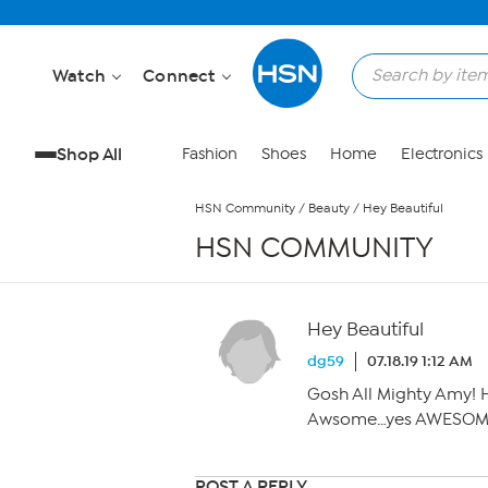
Skip to Main Content
Watch
Connect
Shop All
Fashion
Shoes
Home
Electronics
HSN Community
/
Beauty
/
Hey Beautiful
HSN COMMUNITY
Hey Beautiful
dg59
07.18.19 1:12 AM
Gosh All Mighty Amy! H
Awsome…yes AWESOM
POST A REPLY