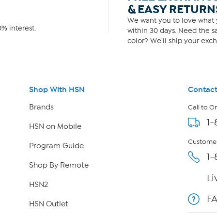
& EASY RETURN
We want you to love what y
% interest.
within 30 days. Need the sa
color? We'll ship your exch
Shop With HSN
Contact
Brands
Call to O
1-
HSN on Mobile
Customer
Program Guide
1-
Shop By Remote
Li
HSN2
F
HSN Outlet