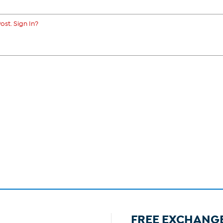
ost. Sign In?
FREE EXCHANG