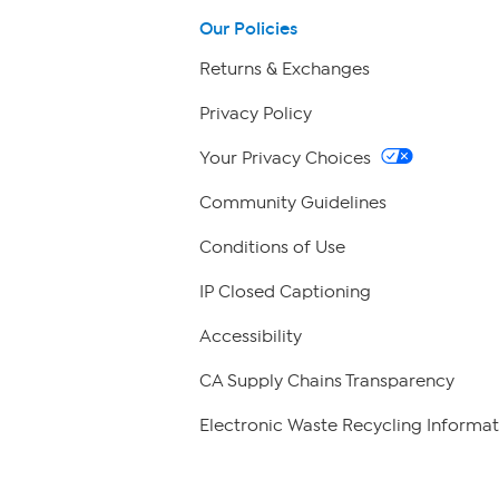
Our Policies
Returns & Exchanges
Privacy Policy
Your Privacy Choices
Community Guidelines
Conditions of Use
IP Closed Captioning
Accessibility
CA Supply Chains Transparency
Electronic Waste Recycling Informat