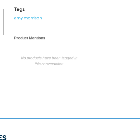
Tags
amy morrison
Product Mentions
No products have been tagged in
this conversation
ES