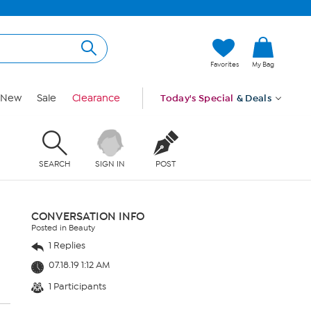
Favorites
My Bag
New
Sale
Clearance
Today's Special
& Deals
SEARCH
SIGN IN
POST
CONVERSATION INFO
Posted in Beauty
1 Replies
07.18.19 1:12 AM
1 Participants