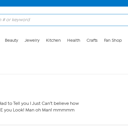
Beauty
Jewelry
Kitchen
Health
Crafts
Fan Shop
ad to Tell you I Just Can’t believe how
E you Look! Man oh Man! mmmmm