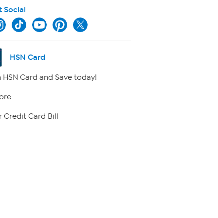
t Social
HSN Card
 HSN Card and Save today!
ore
 Credit Card Bill