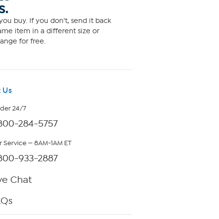
S.
ou buy. If you don't, send it back
me item in a different size or
ange for free.
 Us
rder 24/7
800-284-5757
 Service — 8AM-1AM ET
800-933-2887
ve Chat
AQs