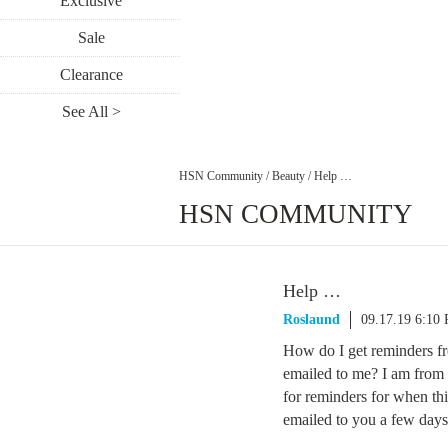
Exclusive
Sale
Clearance
See All >
HSN Community
/
Beauty
/
Help …
HSN COMMUNITY
Help …
Roslaund
09.17.19 6:10
How do I get reminders fr
emailed to me? I am from 
for reminders for when th
emailed to you a few days