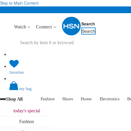
Skip to Main Content
Search
Watch
Connect
Search
favorites
my bag
Shop All
Fashion
Shoes
Home
Electronics
B
today's
special
Fashion