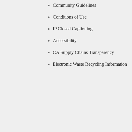
Community Guidelines
Conditions of Use
IP Closed Captioning
Accessibility
CA Supply Chains Transparency
Electronic Waste Recycling Information