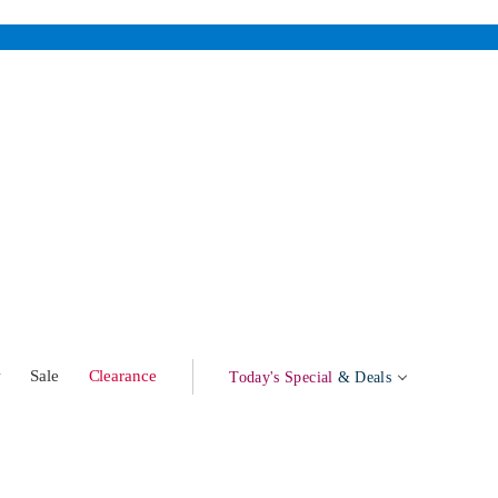
w
Sale
Clearance
Today's Special
& Deals