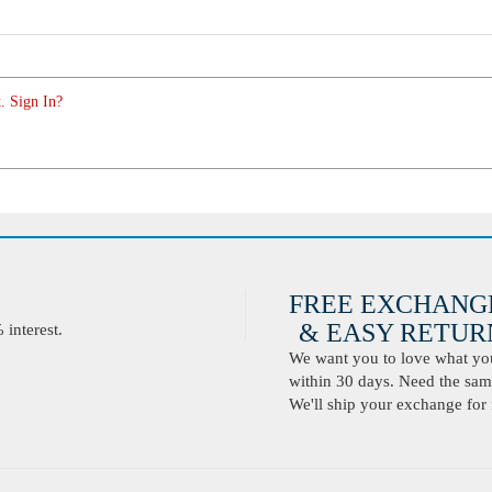
. Sign In?
FREE EXCHANG
& EASY RETURN
interest.
We want you to love what you 
within 30 days. Need the same
We'll ship your exchange for 