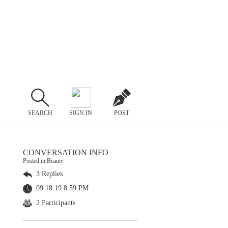
SEARCH
SIGN IN
POST
CONVERSATION INFO
Posted in Beauty
3 Replies
09.18.19 8:59 PM
2 Participants