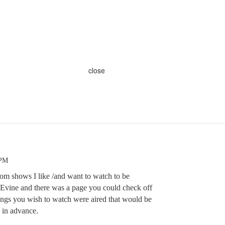
close
 PM
om shows I like /and want to watch to be
Evine and there was a page you could check off
ings you wish to watch were aired that would be
 in advance.