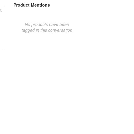
Product Mentions
t
No products have been
tagged in this conversation