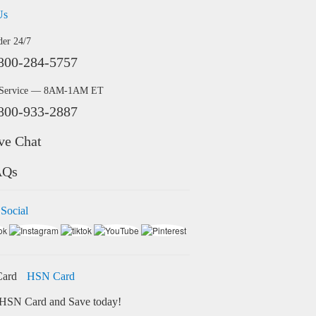
Us
der 24/7
800-284-5757
 Service — 8AM-1AM ET
800-933-2887
ve Chat
AQs
 Social
HSN Card
HSN Card and Save today!