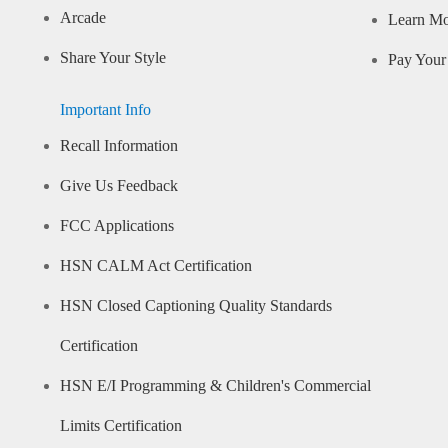
Arcade
Learn M
Share Your Style
Pay Your 
Important Info
Recall Information
Give Us Feedback
FCC Applications
HSN CALM Act Certification
HSN Closed Captioning Quality Standards
Certification
HSN E/I Programming & Children's Commercial
Limits Certification