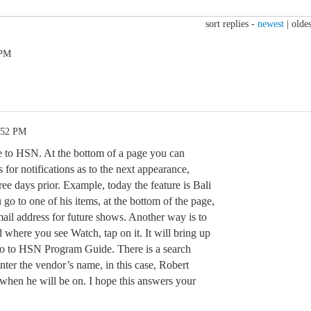
sort replies -
newest
|
oldes
 PM
:52 PM
to HSN. At the bottom of a page you can
 for notifications as to the next appearance,
ree days prior. Example, today the feature is Bali
go to one of his items, at the bottom of the page,
-mail address for future shows. Another way is to
d where you see Watch, tap on it. It will bring up
go to HSN Program Guide. There is a search
ter the vendor’s name, in this case, Robert
 when he will be on. I hope this answers your