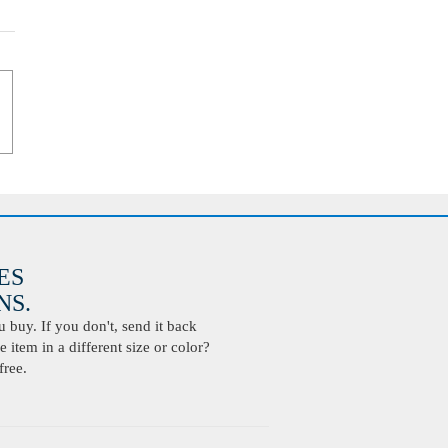
ES
S.
buy. If you don't, send it back
 item in a different size or color?
free.