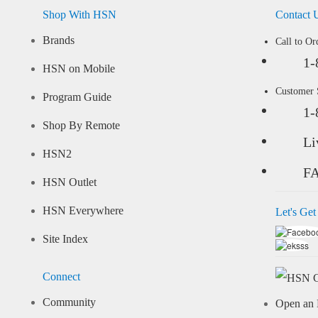
Shop With HSN
Contact 
Brands
Call to Or
1-
HSN on Mobile
Customer
Program Guide
1-
Shop By Remote
Li
HSN2
F
HSN Outlet
HSN Everywhere
Let's Get
Site Index
Connect
Community
Open an 