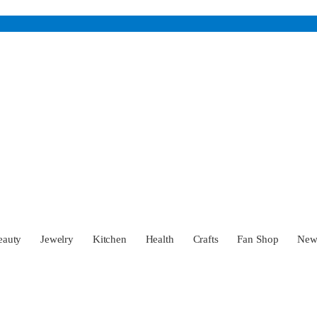
eauty
Jewelry
Kitchen
Health
Crafts
Fan Shop
Ne