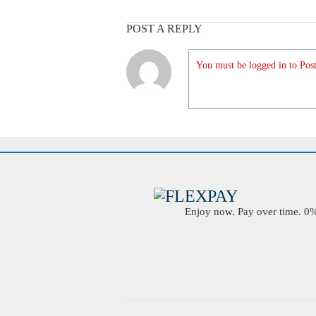
POST A REPLY
You must be logged in to Post
Enjoy now. Pay over time. 0% 