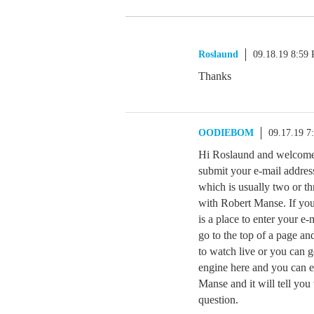
Roslaund
09.18.19 8:59
Thanks
OODIEBOM
09.17.19 7
Hi Roslaund and welcome 
submit your e-mail address
which is usually two or th
with Robert Manse. If you 
is a place to enter your e
go to the top of a page an
to watch live or you can 
engine here and you can en
Manse and it will tell you
question.