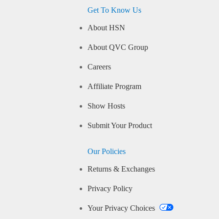
Get To Know Us
About HSN
About QVC Group
Careers
Affiliate Program
Show Hosts
Submit Your Product
Our Policies
Returns & Exchanges
Privacy Policy
Your Privacy Choices