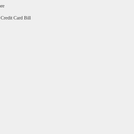
ore
Credit Card Bill