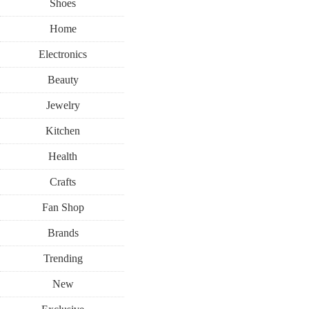
Shoes
Home
Electronics
Beauty
Jewelry
Kitchen
Health
Crafts
Fan Shop
Brands
Trending
New