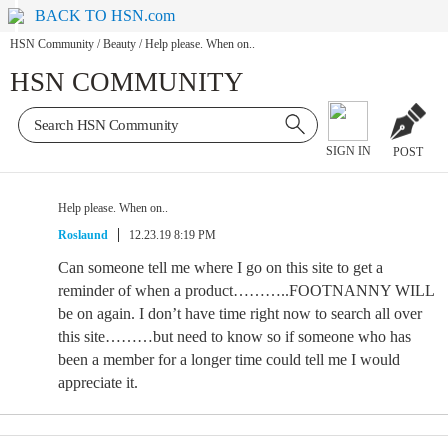
BACK TO HSN.com
HSN Community
/
Beauty
/
Help please. When on..
HSN COMMUNITY
SIGN IN
POST
Help please. When on..
Roslaund
12.23.19 8:19 PM
Can someone tell me where I go on this site to get a
reminder of when a product………..FOOTNANNY WILL
be on again. I don’t have time right now to search all over
this site………but need to know so if someone who has
been a member for a longer time could tell me I would
appreciate it.