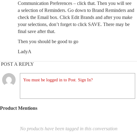
Communication Preferences – click that. Then you will see
a selection of Reminders. Go down to Brand Reminders and
check the Email box. Click Edit Brands and after you make
your selections, don’t forget to click SAVE. There may be
final save after that.
Then you should be good to go
LadyA
POST A REPLY
You must be logged in to Post. Sign In?
Product Mentions
No products have been tagged in this conversation