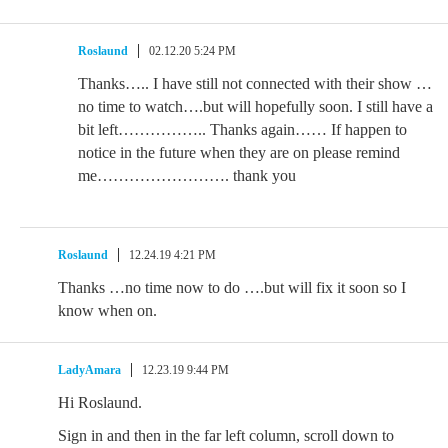
Roslaund
02.12.20 5:24 PM
Thanks….. I have still not connected with their show …
no time to watch….but will hopefully soon. I still have a
bit left…………….. Thanks again…… If happen to
notice in the future when they are on please remind
me……………………. thank you
Roslaund
12.24.19 4:21 PM
Thanks …no time now to do ….but will fix it soon so I
know when on.
LadyAmara
12.23.19 9:44 PM
Hi Roslaund.
Sign in and then in the far left column, scroll down to