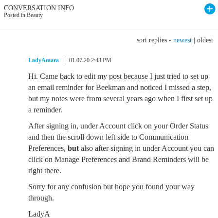
CONVERSATION INFO
Posted in Beauty
sort replies -
newest
|
oldest
LadyAmara
01.07.20 2:43 PM
Hi. Came back to edit my post because I just tried to set up
an email reminder for Beekman and noticed I missed a step,
but my notes were from several years ago when I first set up
a reminder.
After signing in, under Account click on your Order Status
and then the scroll down left side to Communication
Preferences,
but
also after signing in under Account you can
click on Manage Preferences and Brand Reminders will be
right there.
Sorry for any confusion but hope you found your way
through.
LadyA