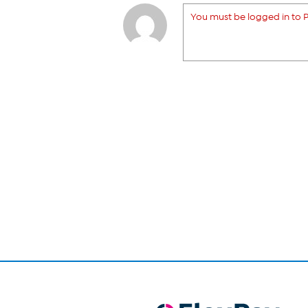
You must be logged in to P