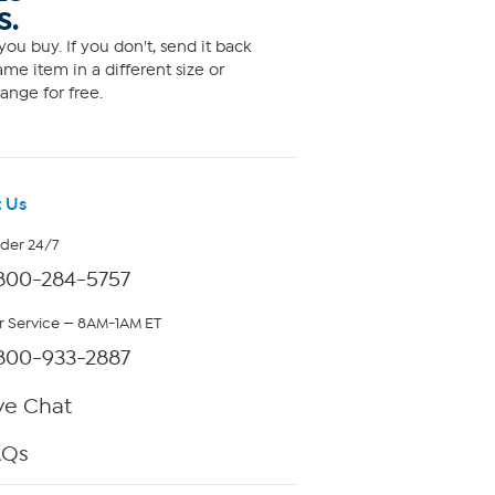
S.
ou buy. If you don't, send it back
me item in a different size or
ange for free.
 Us
rder 24/7
800-284-5757
 Service — 8AM-1AM ET
800-933-2887
ve Chat
AQs