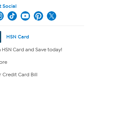
t Social
HSN Card
 HSN Card and Save today!
ore
 Credit Card Bill