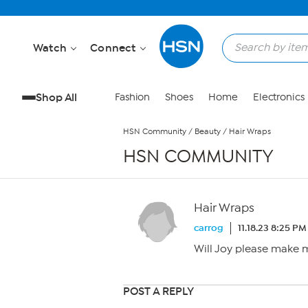
Skip to Main Content
Watch
Connect
Shop All
Fashion
Shoes
Home
Electronics
HSN Community
/
Beauty
/
Hair Wraps
HSN COMMUNITY
Hair Wraps
carrog
11.18.23 8:25 PM
Will Joy please make m
POST A REPLY