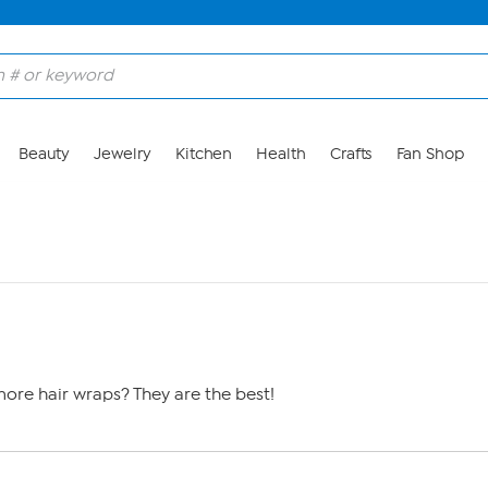
Beauty
Jewelry
Kitchen
Health
Crafts
Fan Shop
ore hair wraps? They are the best!