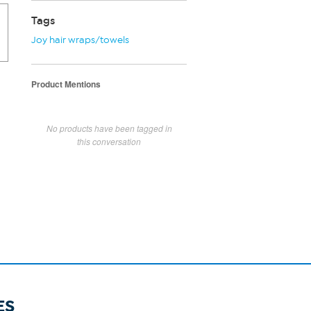
Tags
Joy hair wraps/towels
Product Mentions
No products have been tagged in
this conversation
ES