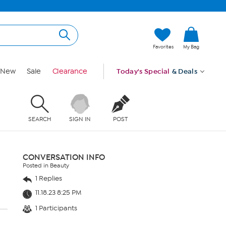
Favorites
My Bag
New
Sale
Clearance
Today's Special
& Deals
SEARCH
SIGN IN
POST
CONVERSATION INFO
Posted in Beauty
1 Replies
11.18.23 8:25 PM
1 Participants