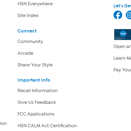
HSN Everywhere
Let's Ge
Site Index
Connect
Community
Open an
Arcade
Learn M
Share Your Style
Pay Your
Important Info
Recall Information
Give Us Feedback
FCC Applications
ion
HSN CALM Act Certification