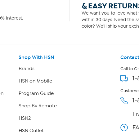
& EASY RETURN
We want you to love what y
% interest.
within 30 days. Need the sa
color? We'll ship your exch
Shop With HSN
Contact
Brands
Call to O
1-
HSN on Mobile
Customer
on
Program Guide
1-
Shop By Remote
Li
HSN2
F
HSN Outlet