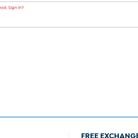
ost. Sign In?
FREE EXCHANG