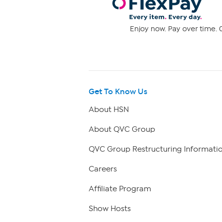
Enjoy now. Pay over time. 0
Get To Know Us
About HSN
About QVC Group
QVC Group Restructuring Informati
Careers
Affiliate Program
Show Hosts