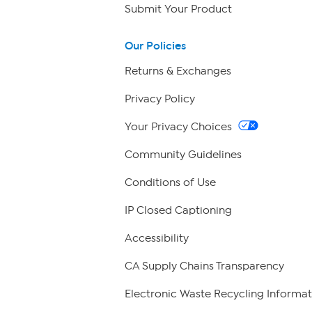
Submit Your Product
Our Policies
Returns & Exchanges
Privacy Policy
Your Privacy Choices
Community Guidelines
Conditions of Use
IP Closed Captioning
Accessibility
CA Supply Chains Transparency
Electronic Waste Recycling Informat