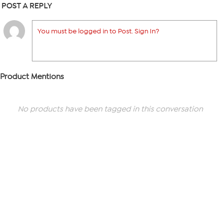
POST A REPLY
You must be logged in to Post. Sign In?
Product Mentions
No products have been tagged in this conversation