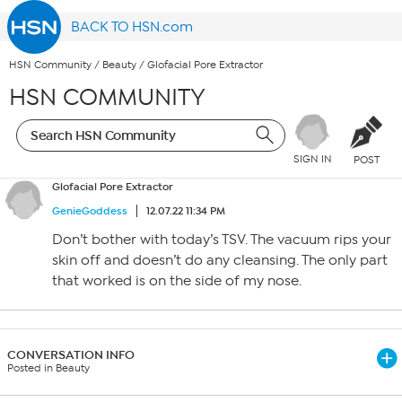
BACK TO HSN.com
HSN Community
/
Beauty
/
Glofacial Pore Extractor
HSN COMMUNITY
SIGN IN
POST
Glofacial Pore Extractor
GenieGoddess
12.07.22 11:34 PM
Don’t bother with today’s TSV. The vacuum rips your
skin off and doesn’t do any cleansing. The only part
that worked is on the side of my nose.
CONVERSATION INFO
Posted in Beauty