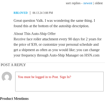
sort replies -
newest
|
oldest
RBLOVED
06.13.24 3:08 PM
Great question Valk. I was wondering the same thing. I
found this at the bottom of the autoship description.
About This Auto-Ship Offer
Receive face roller attachment every 90 days for 2 years for
the price of $39, or customize your personal schedule and
get a shipment as often as you would like; you can change
your frequency through Auto-Ship Manager on HSN.com
POST A REPLY
You must be logged in to Post. Sign In?
Product Mentions