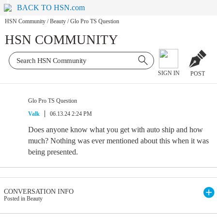
BACK TO HSN.com
HSN Community
/
Beauty
/
Glo Pro TS Question
HSN COMMUNITY
SIGN IN
POST
Glo Pro TS Question
Valk
06.13.24 2:24 PM
Does anyone know what you get with auto ship and how
much? Nothing was ever mentioned about this when it was
being presented.
CONVERSATION INFO
Posted in Beauty