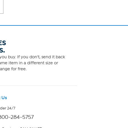
ES
S.
ou buy. If you don't, send it back
me item in a different size or
ange for free.
 Us
rder 24/7
800-284-5757