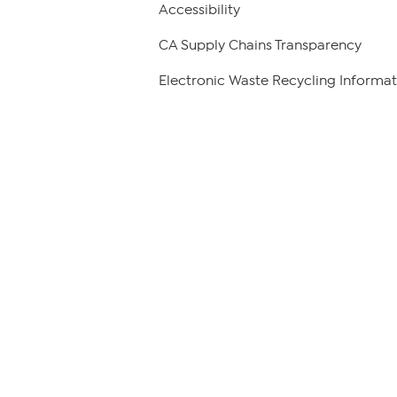
Accessibility
CA Supply Chains Transparency
Electronic Waste Recycling Informat