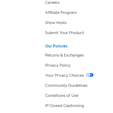
Careers
Affiliate Program
Show Hosts
Submit Your Product
Our Policies
Returns & Exchanges
Privacy Policy
Your Privacy Choices
Community Guidelines
Conditions of Use
IP Closed Captioning