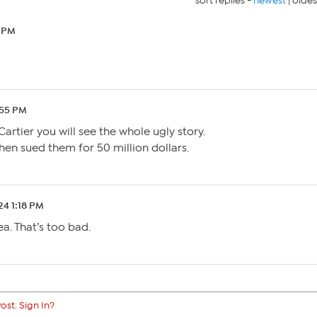
sort replies -
newest
|
oldes
5 PM
:55 PM
artier you will see the whole ugly story.
hen sued them for 50 million dollars.
24 1:18 PM
a. That’s too bad.
ost. Sign In?