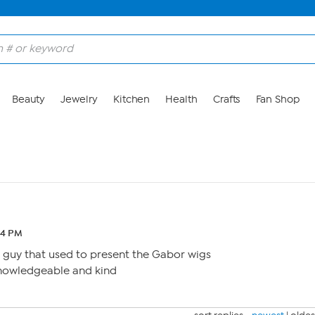
Beauty
Jewelry
Kitchen
Health
Crafts
Fan Shop
44 PM
guy that used to present the Gabor wigs
nowledgeable and kind