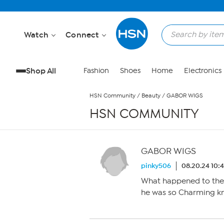
Skip to Main Content
Watch
Connect
Shop All
Fashion
Shoes
Home
Electronics
HSN Community
/
Beauty
/
GABOR WIGS
HSN COMMUNITY
GABOR WIGS
pinky506
08.20.24 10:
What happened to the 
he was so Charming k