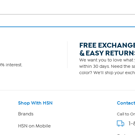
FREE EXCHANG
& EASY RETURN
We want you to love what y
% interest.
within 30 days. Need the sa
color? We'll ship your exch
Shop With HSN
Contact
Brands
Call to O
1-
HSN on Mobile