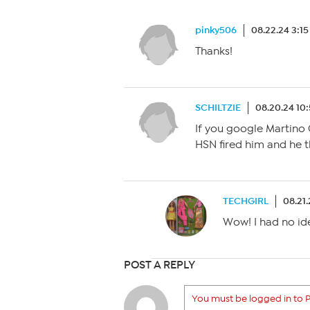
pinky506
08.22.24 3:1
Thanks!
SCHILTZIE
08.20.24 10
If you google Martino C
HSN fired him and he t
TECHGIRL
08.21.
Wow! I had no ide
POST A REPLY
You must be logged in to P