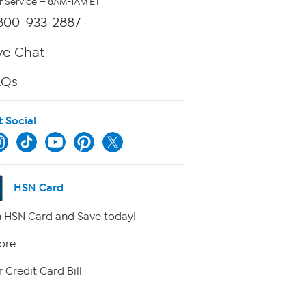
 Service — 8AM-1AM ET
800-933-2887
ve Chat
AQs
t Social
HSN Card
 HSN Card and Save today!
ore
 Credit Card Bill