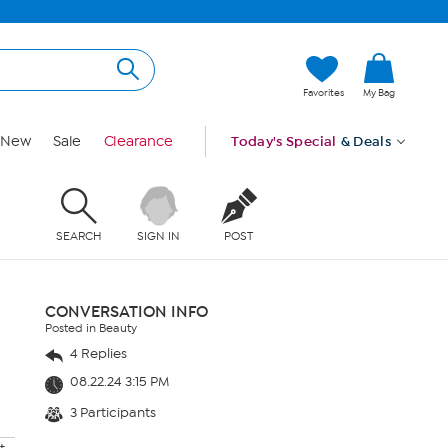
Favorites
My Bag
New
Sale
Clearance
Today's Special
& Deals
SEARCH
SIGN IN
POST
CONVERSATION INFO
Posted in Beauty
4 Replies
08.22.24 3:15 PM
3 Participants