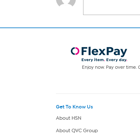
Enjoy now. Pay over time. 0
Get To Know Us
About HSN
About QVC Group