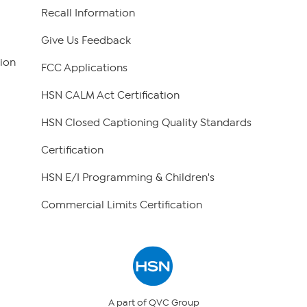
Recall Information
Give Us Feedback
ion
FCC Applications
HSN CALM Act Certification
HSN Closed Captioning Quality Standards
Certification
HSN E/I Programming & Children's
Commercial Limits Certification
A part of QVC Group