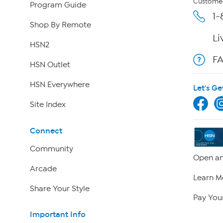
Customer
Program Guide
1-
Shop By Remote
Li
HSN2
F
HSN Outlet
HSN Everywhere
Let's Ge
Site Index
Connect
Community
Open an
Arcade
Learn M
Share Your Style
Pay Your
Important Info