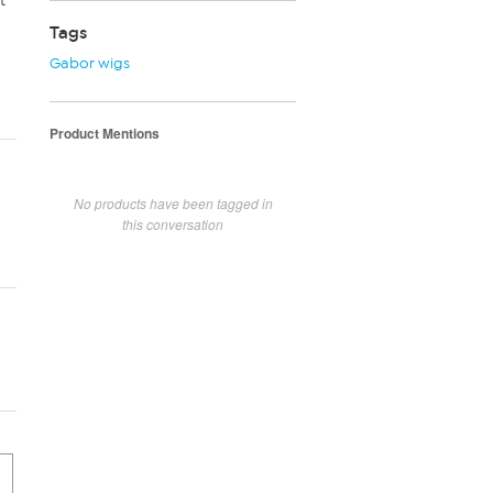
t
Tags
Gabor wigs
Product Mentions
No products have been tagged in
this conversation