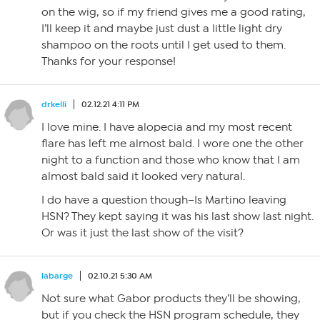
on the wig, so if my friend gives me a good rating,
I’ll keep it and maybe just dust a little light dry
shampoo on the roots until I get used to them.
Thanks for your response!
drkelli
02.12.21 4:11 PM
I love mine. I have alopecia and my most recent
flare has left me almost bald. I wore one the other
night to a function and those who know that I am
almost bald said it looked very natural.
I do have a question though–Is Martino leaving
HSN? They kept saying it was his last show last night.
Or was it just the last show of the visit?
labarge
02.10.21 5:30 AM
Not sure what Gabor products they’ll be showing,
but if you check the HSN program schedule, they