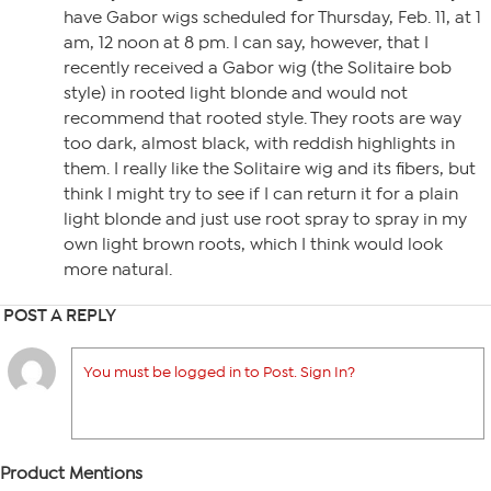
have Gabor wigs scheduled for Thursday, Feb. 11, at 1
am, 12 noon at 8 pm. I can say, however, that I
recently received a Gabor wig (the Solitaire bob
style) in rooted light blonde and would not
recommend that rooted style. They roots are way
too dark, almost black, with reddish highlights in
them. I really like the Solitaire wig and its fibers, but
think I might try to see if I can return it for a plain
light blonde and just use root spray to spray in my
own light brown roots, which I think would look
more natural.
POST A REPLY
You must be logged in to Post. Sign In?
Product Mentions