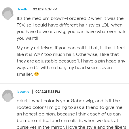
drkelli
02.12.21 5:37 PM
It’s the medium brown–I ordered 2 when it was the
TSV, so I could have different hair styles LOL–when
you have to wear a wig, you can have whatever hair
you want!!
My only criticism, if you can call it that, is that I feel
like it is WAY too much hair. Otherwise, I like that
they are adjustable because 1. I have a pin head any
way, and 2. with no hair, my head seems even
smaller.
labarge
02.12.21 5:33 PM
drkelli, what color is your Gabor wig, and is it the
rooted color? I’m going to ask a friend to give me
an honest opinion, because I think each of us can
be more critical and unrealistic when we look at
ourselves in the mirror. I love the style and the fibers