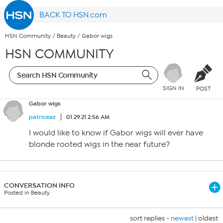
BACK TO HSN.com
HSN Community
/
Beauty
/
Gabor wigs
HSN COMMUNITY
SIGN IN
POST
Gabor wigs
patriceaz
01.29.21 2:56 AM
I would like to know if Gabor wigs will ever have
blonde rooted wigs in the near future?
CONVERSATION INFO
Posted in Beauty
sort replies -
newest
|
oldest