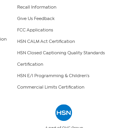
Recall Information
Give Us Feedback
FCC Applications
ion
HSN CALM Act Certification
HSN Closed Captioning Quality Standards
Certification
HSN E/I Programming & Children's
Commercial Limits Certification
A part of QVC Group