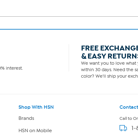
FREE EXCHANG
& EASY RETURN
We want you to love what y
% interest.
within 30 days. Need the sa
color? We'll ship your exch
Shop With HSN
Contact
Brands
Call to O
1-
HSN on Mobile