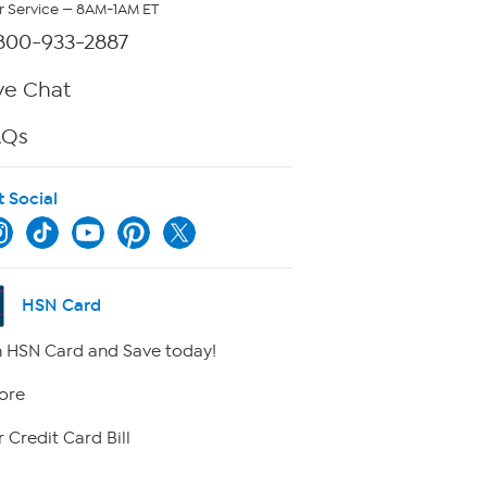
 Service — 8AM-1AM ET
800-933-2887
ve Chat
AQs
t Social
HSN Card
 HSN Card and Save today!
ore
 Credit Card Bill