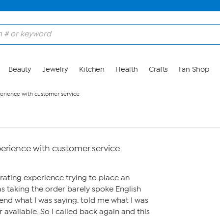
Beauty
Jewelry
Kitchen
Health
Crafts
Fan Shop
perience with customer service
perience with customer service
trating experience trying to place an
s taking the order barely spoke English
nd what I was saying. told me what I was
 available. So I called back again and this