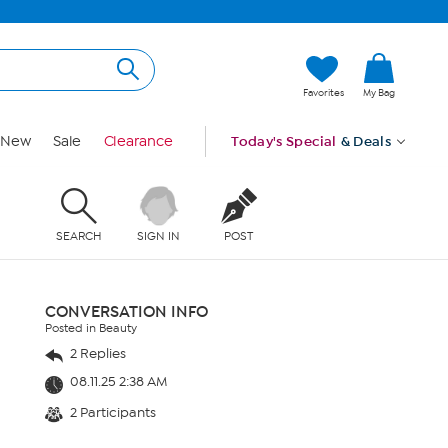
Favorites
My Bag
New
Sale
Clearance
Today's Special
& Deals
SEARCH
SIGN IN
POST
CONVERSATION INFO
Posted in Beauty
2 Replies
08.11.25 2:38 AM
2 Participants