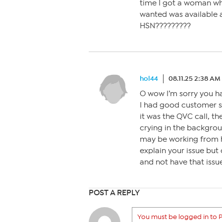
time I got a woman wh
wanted was available a
HSN?????????
hol44
08.11.25 2:38 AM
O wow I’m sorry you h
I had good customer s
it was the QVC call, t
crying in the backgrou
may be working from h
explain your issue but
and not have that issue
POST A REPLY
You must be logged in to P