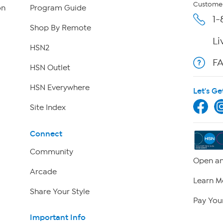
Customer
on
Program Guide
1-
Shop By Remote
Li
HSN2
F
HSN Outlet
HSN Everywhere
Let's Ge
Site Index
Connect
Community
Open an
Arcade
Learn M
Share Your Style
Pay Your
Important Info