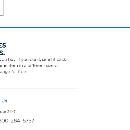
ES
S.
ou buy. If you don't, send it back
me item in a different size or
ange for free.
 Us
rder 24/7
800-284-5757