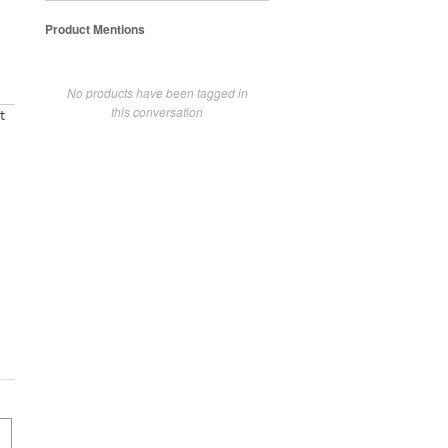
Product Mentions
No products have been tagged in
this conversation
t