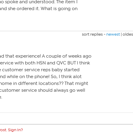
o spoke and understood. The item I
nd she ordered it. What is going on
sort replies -
newest
|
oldes
ad that experience! A couple of weeks ago
ervice with both HSN and QVC BUT I think
he customer service reps baby started
nd while on the phone! So, I think alot
ome in different locations?? That might
 customer service should always go well
.
ost. Sign In?