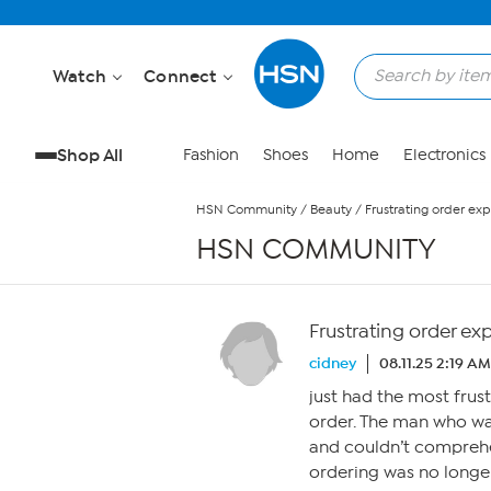
Skip to Main Content
Watch
Connect
Shop All
Fashion
Shoes
Home
Electronics
HSN Community
/
Beauty
/
Frustrating order ex
HSN COMMUNITY
Frustrating order ex
cidney
08.11.25 2:19 AM
just had the most frus
order. The man who wa
and couldn’t comprehe
ordering was no longer