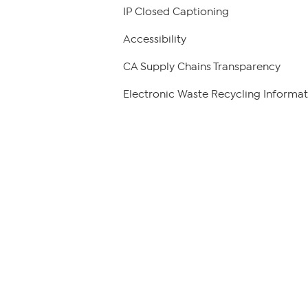
IP Closed Captioning
Accessibility
CA Supply Chains Transparency
Electronic Waste Recycling Informat