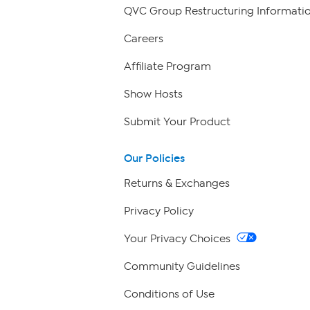
QVC Group Restructuring Informati
Careers
Affiliate Program
Show Hosts
Submit Your Product
Our Policies
Returns & Exchanges
Privacy Policy
Your Privacy Choices
Community Guidelines
Conditions of Use