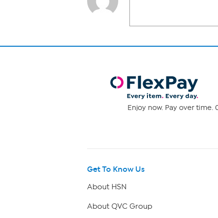
Enjoy now. Pay over time. 0
Get To Know Us
About HSN
About QVC Group