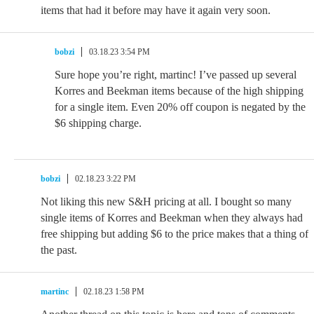
items that had it before may have it again very soon.
bobzi
03.18.23 3:54 PM
Sure hope you’re right, martinc! I’ve passed up several
Korres and Beekman items because of the high shipping
for a single item. Even 20% off coupon is negated by the
$6 shipping charge.
bobzi
02.18.23 3:22 PM
Not liking this new S&H pricing at all. I bought so many
single items of Korres and Beekman when they always had
free shipping but adding $6 to the price makes that a thing of
the past.
martinc
02.18.23 1:58 PM