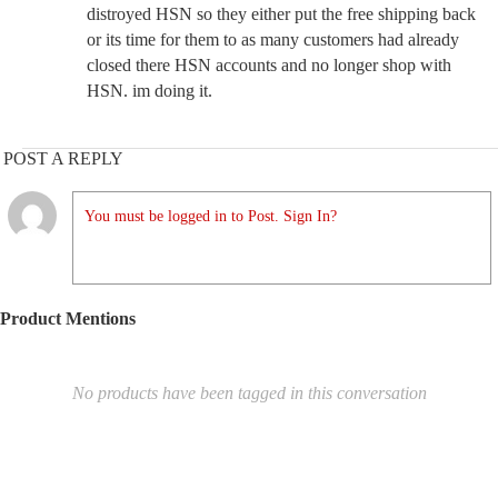
distroyed HSN so they either put the free shipping back
or its time for them to as many customers had already
closed there HSN accounts and no longer shop with
HSN. im doing it.
POST A REPLY
You must be logged in to Post. Sign In?
Product Mentions
No products have been tagged in this conversation