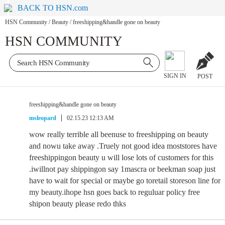
BACK TO HSN.com
HSN Community
/
Beauty
/
freeshipping&handle gone on beauty
HSN COMMUNITY
SIGN IN
POST
freeshipping&handle gone on beauty
msleopard
02.15.23 12:13 AM
wow really terrible all beenuse to freeshipping on beauty
and nowu take away .Truely not good idea moststores have
freeshippingon beauty u will lose lots of customers for this
.iwillnot pay shippingon say 1mascra or beekman soap just
have to wait for special or maybe go toretail storeson line for
my beauty.ihope hsn goes back to reguluar policy free
shipon beauty please redo thks