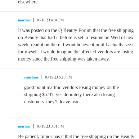
elsewhere.
martinc
03.18.23 4:04 PM
It was posted on the Q Beauty Forum that the free shipping
on Beauty that had it before is set to resume on Wed of next
week, read it on there. I wont believe it until I actually see it
for myself. I would imagine the affected vendors are losing
money since the free shipping was taken away.
sunshine
03.19.23 5:18 PM
good point martnic vendors losing money on the
shipping $5.95. yes definitely there also losing
customers. they’ll leave hsn.
martinc
03.18.23 3:31 PM
Be patient, rumor has it that the free shipping on the Beauty