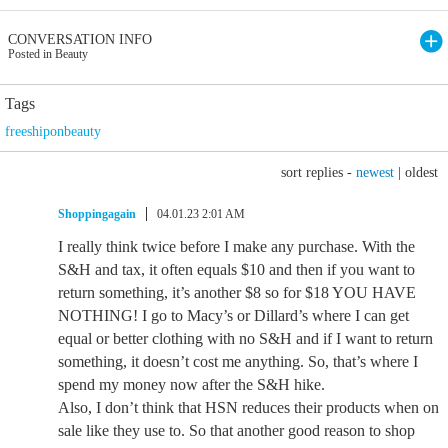
CONVERSATION INFO
Posted in Beauty
Tags
freeshiponbeauty
sort replies -
newest
|
oldest
Shoppingagain
04.01.23 2:01 AM
I really think twice before I make any purchase. With the
S&H and tax, it often equals $10 and then if you want to
return something, it’s another $8 so for $18 YOU HAVE
NOTHING! I go to Macy’s or Dillard’s where I can get
equal or better clothing with no S&H and if I want to return
something, it doesn’t cost me anything. So, that’s where I
spend my money now after the S&H hike.
Also, I don’t think that HSN reduces their products when on
sale like they use to. So that another good reason to shop