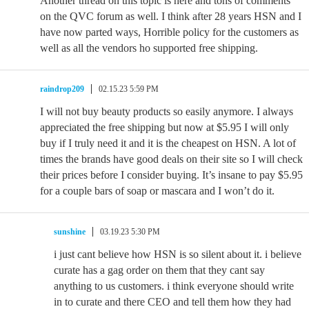
Another thread on this topic is here and tons of comments
on the QVC forum as well. I think after 28 years HSN and I
have now parted ways, Horrible policy for the customers as
well as all the vendors ho supported free shipping.
raindrop209
02.15.23 5:59 PM
I will not buy beauty products so easily anymore. I always
appreciated the free shipping but now at $5.95 I will only
buy if I truly need it and it is the cheapest on HSN. A lot of
times the brands have good deals on their site so I will check
their prices before I consider buying. It’s insane to pay $5.95
for a couple bars of soap or mascara and I won’t do it.
sunshine
03.19.23 5:30 PM
i just cant believe how HSN is so silent about it. i believe
curate has a gag order on them that they cant say
anything to us customers. i think everyone should write
in to curate and there CEO and tell them how they had