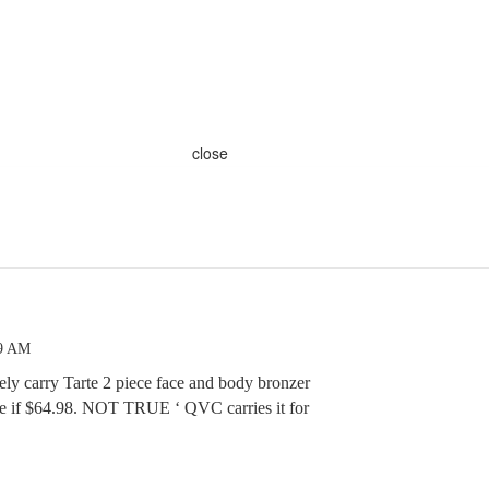
close
49 AM
ly carry Tarte 2 piece face and body bronzer
ice if $64.98. NOT TRUE ‘ QVC carries it for