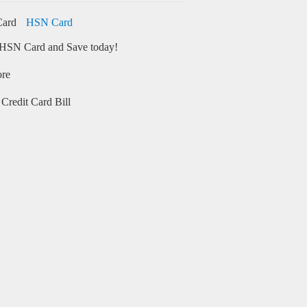
HSN Card
HSN Card and Save today!
ore
Credit Card Bill