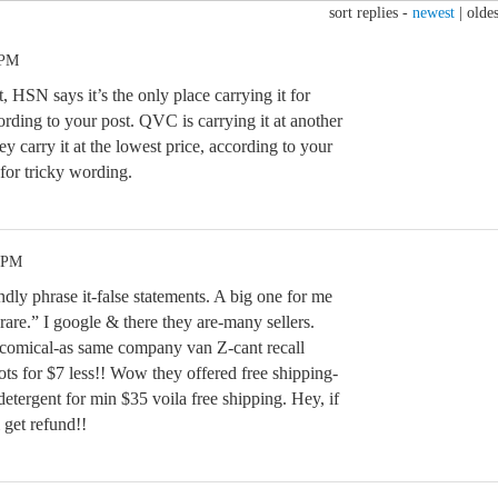
sort replies -
newest
|
oldes
 PM
, HSN says it’s the only place carrying it for
ording to your post. QVC is carrying it at another
y carry it at the lowest price, according to your
for tricky wording.
1 PM
dly phrase it-false statements. A big one for me
“rare.” I google & there they are-many sellers.
-comical-as same company van Z-cant recall
oots for $7 less!! Wow they offered free shipping-
etergent for min $35 voila free shipping. Hey, if
 get refund!!