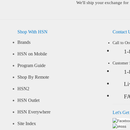
We'll ship your exchange for 
Shop With HSN
Contact 
Brands
Call to Or
1-
HSN on Mobile
Customer
Program Guide
1-
Shop By Remote
Li
HSN2
F
HSN Outlet
HSN Everywhere
Let's Get
Site Index