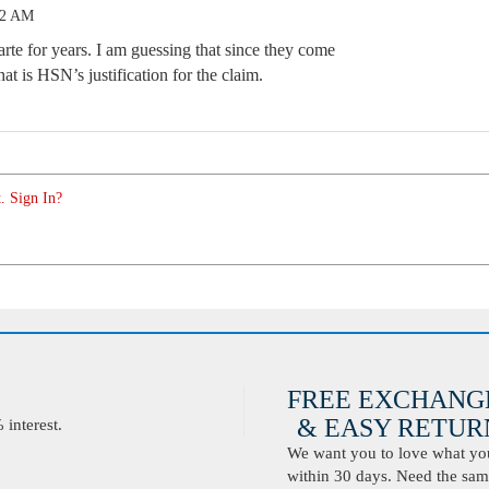
02 AM
te for years. I am guessing that since they come
at is HSN’s justification for the claim.
. Sign In?
FREE EXCHANG
& EASY RETURN
interest.
We want you to love what you 
within 30 days. Need the same