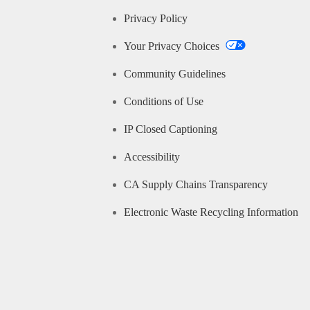
Privacy Policy
Your Privacy Choices
Community Guidelines
Conditions of Use
IP Closed Captioning
Accessibility
CA Supply Chains Transparency
Electronic Waste Recycling Information