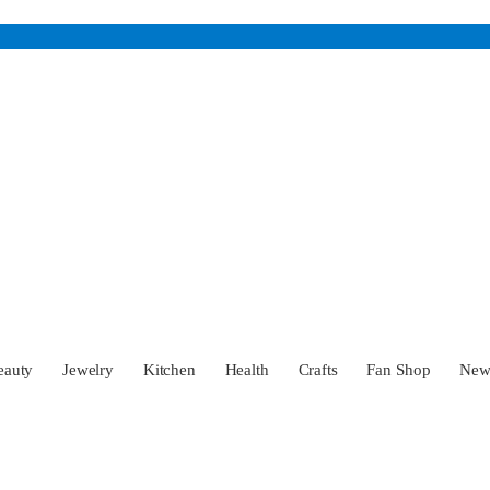
eauty
Jewelry
Kitchen
Health
Crafts
Fan Shop
Ne