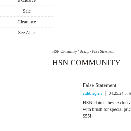
Exclusive
Sale
Clearance
See All >
HSN Community
/
Beauty
/
False Statement
HSN COMMUNITY
False Statement
cubbiegirl7
04.25.24 5:
HSN claims they exclusive
with brush for special pr
$55!!