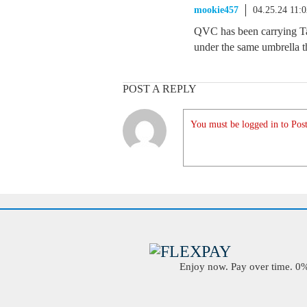
mookie457
04.25.24 11:
QVC has been carrying Tar
under the same umbrella th
POST A REPLY
You must be logged in to Post
Enjoy now. Pay over time. 0% 