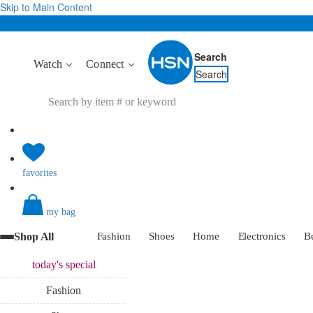
Skip to Main Content
Search
Watch
Connect
Search
favorites
my bag
Shop All
Fashion
Shoes
Home
Electronics
B
today's
special
Fashion