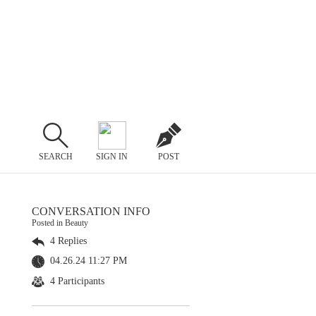
SEARCH
SIGN IN
POST
CONVERSATION INFO
Posted in Beauty
4 Replies
04.26.24 11:27 PM
4 Participants