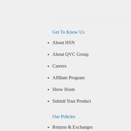
Get To Know Us
About HSN
About QVC Group
Careers
Affiliate Program
Show Hosts
Submit Your Product
Our Policies
Returns & Exchanges