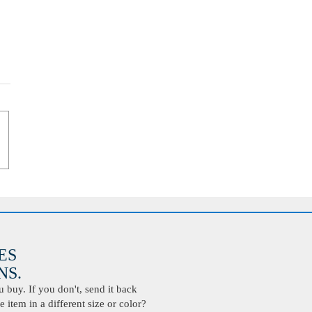
ES
S.
buy. If you don't, send it back
 item in a different size or color?