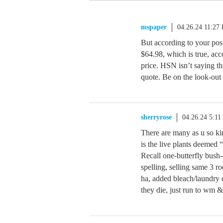
mspaper
04.26.24 11:27
But according to your post
$64.98, which is true, acc
price. HSN isn’t saying the
quote. Be on the look-out 
sherryrose
04.26.24 5:1
There are many as u so kin
is the live plants deemed 
Recall one-butterfly bush
spelling, selling same 3 r
ha, added bleach/laundry d
they die, just run to wm &