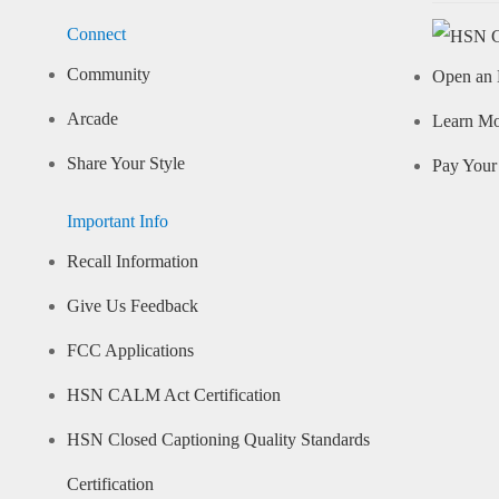
Connect
Community
Open an 
Arcade
Learn M
Share Your Style
Pay Your 
Important Info
Recall Information
Give Us Feedback
FCC Applications
HSN CALM Act Certification
HSN Closed Captioning Quality Standards
Certification