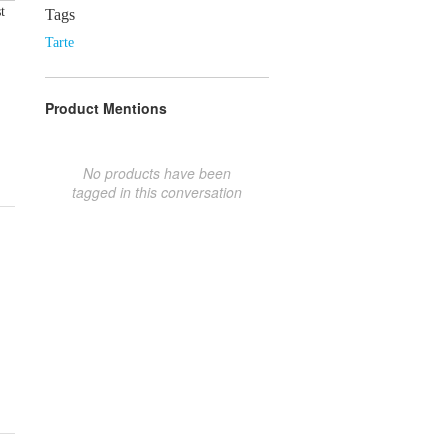
t
Tags
Tarte
Product Mentions
No products have been
tagged in this conversation