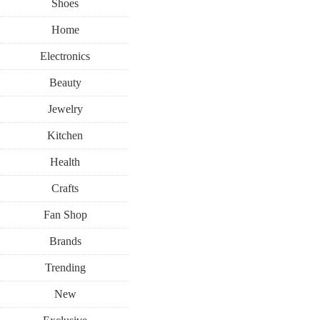
Shoes
Home
Electronics
Beauty
Jewelry
Kitchen
Health
Crafts
Fan Shop
Brands
Trending
New