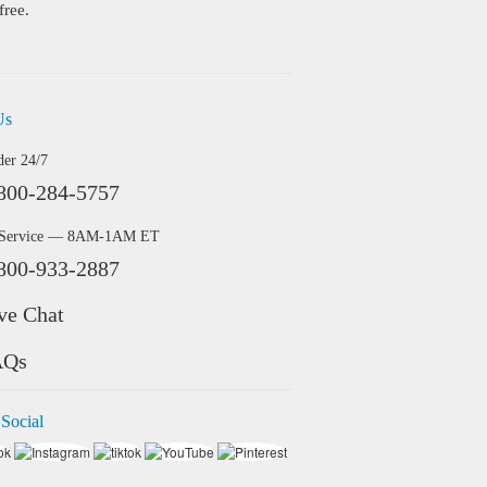
free.
Us
der 24/7
800-284-5757
 Service — 8AM-1AM ET
800-933-2887
ve Chat
AQs
 Social