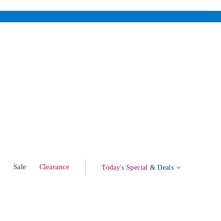
w
Sale
Clearance
Today's Special
& Deals