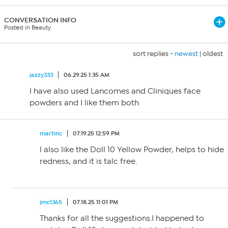
CONVERSATION INFO
Posted in Beauty
sort replies -
newest
|
oldest
jazzy333
06.29.25 1:35 AM
I have also used Lancomes and Cliniques face
powders and I like them both
martinc
07.19.25 12:59 PM
I also like the Doll 10 Yellow Powder, helps to hide
redness, and it is talc free.
jmc1365
07.18.25 11:01 PM
Thanks for all the suggestions.I happened to