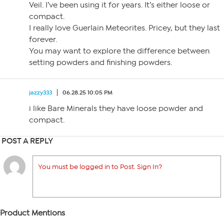
Veil. I’ve been using it for years. It’s either loose or
compact.
I really love Guerlain Meteorites. Pricey, but they last
forever.
You may want to explore the difference between
setting powders and finishing powders.
jazzy333
06.28.25 10:05 PM
i like Bare Minerals they have loose powder and
compact.
POST A REPLY
You must be logged in to Post. Sign In?
Product Mentions