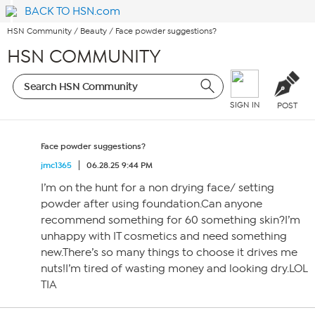
BACK TO HSN.com
HSN Community
/
Beauty
/
Face powder suggestions?
HSN COMMUNITY
SIGN IN
POST
Face powder suggestions?
jmc1365
06.28.25 9:44 PM
I’m on the hunt for a non drying face/ setting
powder after using foundation.Can anyone
recommend something for 60 something skin?I’m
unhappy with IT cosmetics and need something
new.There’s so many things to choose it drives me
nuts!I’m tired of wasting money and looking dry.LOL
TIA