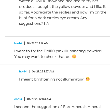
watch a Doll 10 show and decided to try her
product. I bought the yellow powder and I like it
so far. Appreciate the replies and now I’m on the
hunt for a dark circles eye cream. Any
suggestions? TIA
hol44
06.29.25 1:17 AM
I want to try the Doll10 pink illuminating powder!
You may want to check that out
hol44
06.29.25 1:37 AM
I meant brightening not illuminating
ennui
06.29.25 12:03 AM
I second the suggestion of BareMinerals Mineral