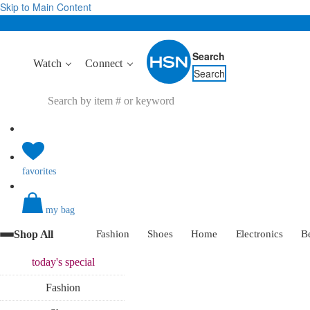
Skip to Main Content
Search
Watch
Connect
Search
favorites
my bag
Shop All
Fashion
Shoes
Home
Electronics
B
today's
special
Fashion