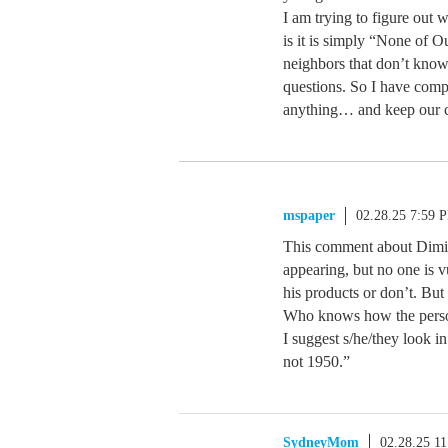
I am trying to figure out 
is it is simply “None of O
neighbors that don’t know
questions. So I have comp
anything… and keep our c
mspaper
02.28.25 7:59 
This comment about Dimitr
appearing, but no one is v
his products or don’t. Bu
Who knows how the person/
I suggest s/he/they look in
not 1950.”
SydneyMom
02.28.25 1