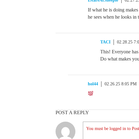
IStareAtSheeple
02.27.2
If what he is doing makes 
he sees when he looks in th
TACI
02.28.25 7
This! Everyone has 
Do what makes you 
hol44
02.26.25 8:05 PM
POST A REPLY
You must be logged in to Post