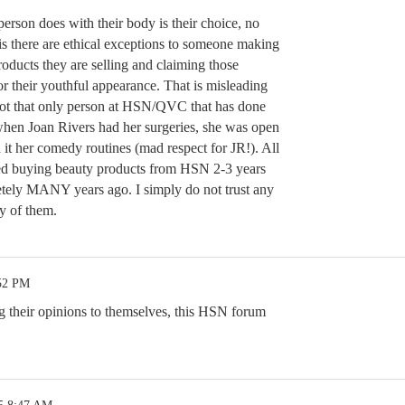
person does with their body is their choice, no
is there are ethical exceptions to someone making
oducts they are selling and claiming those
or their youthful appearance. That is misleading
 not that only person at HSN/QVC that has done
t when Joan Rivers had her surgeries, she was open
 it her comedy routines (mad respect for JR!). All
pped buying beauty products from HSN 2-3 years
ely MANY years ago. I simply do not trust any
y of them.
:52 PM
ng their opinions to themselves, this HSN forum