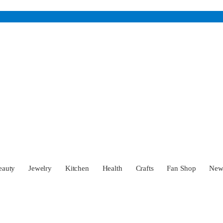
eauty
Jewelry
Kitchen
Health
Crafts
Fan Shop
Ne