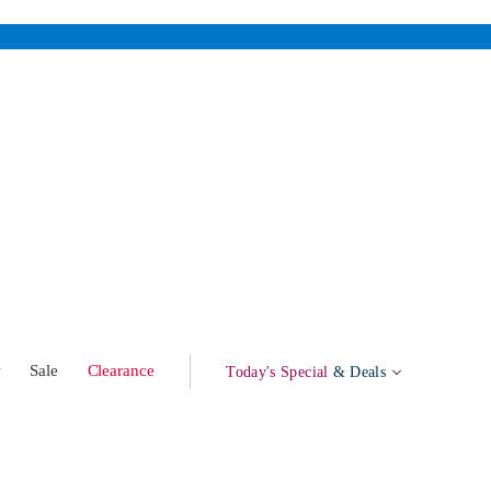
w
Sale
Clearance
Today's Special
& Deals