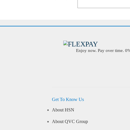
Enjoy now. Pay over time. 0% 
Get To Know Us
About HSN
About QVC Group