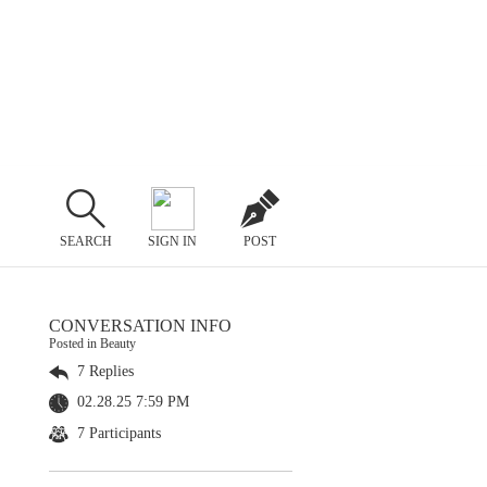
SEARCH
SIGN IN
POST
CONVERSATION INFO
Posted in Beauty
7 Replies
02.28.25 7:59 PM
7 Participants