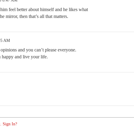
5 8:47 AM
him feel better about himself and he likes what
e mirror, then that’s all that matters.
:05 AM
opinions and you can’t please everyone.
happy and live your life.
. Sign In?