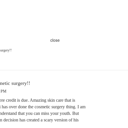
close
surgery!!
metic surgery!!
0 PM
ere credit is due. Amazing skin care that is
i has over done the cosmetic surgery thing. I am
understand that you can miss your youth. But
decision has created a scary version of his