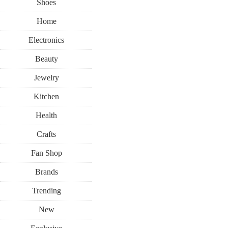
Shoes
Home
Electronics
Beauty
Jewelry
Kitchen
Health
Crafts
Fan Shop
Brands
Trending
New