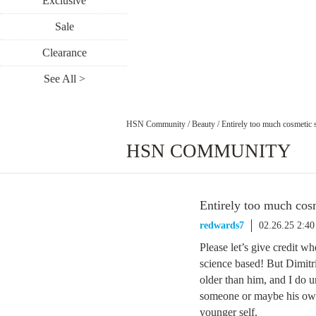
Exclusive
Sale
Clearance
See All >
HSN Community
/
Beauty
/
Entirely too much cosmetic 
HSN COMMUNITY
Entirely too much cos
redwards7
02.26.25 2:4
Please let’s give credit wh
science based! But Dimitr
older than him, and I do 
someone or maybe his own 
younger self.