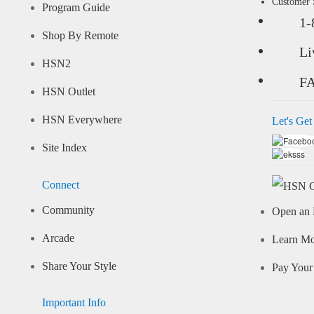
Customer
Program Guide
1-
Shop By Remote
Li
HSN2
F
HSN Outlet
HSN Everywhere
Let's Get
Site Index
Connect
Community
Open an 
Arcade
Learn M
Share Your Style
Pay Your 
Important Info