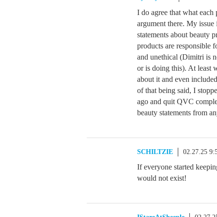
I do agree that what each 
argument there. My issue 
statements about beauty pr
products are responsible f
and unethical (Dimitri is
or is doing this). At leas
about it and even included
of that being said, I sto
ago and quit QVC complet
beauty statements from an
SCHILTZIE
02.27.25 9
If everyone started keepi
would not exist!