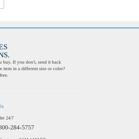
ES
S.
buy. If you don't, send it back
 item in a different size or color?
free.
Us
der 24/7
800-284-5757