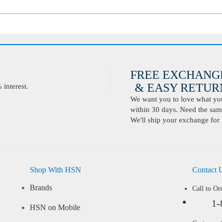
FREE EXCHANG
& EASY RETURN
interest.
We want you to love what you 
within 30 days. Need the same
We'll ship your exchange for 
Shop With HSN
Contact 
Brands
Call to Or
1-
HSN on Mobile