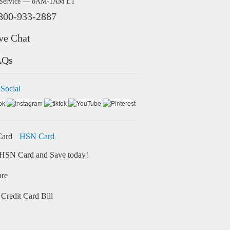
 Service — 8AM-1AM ET
800-933-2887
ve Chat
AQs
 Social
HSN Card
HSN Card and Save today!
ore
Credit Card Bill