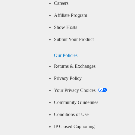
Careers
Affiliate Program
Show Hosts
Submit Your Product
Our Policies
Returns & Exchanges
Privacy Policy
Your Privacy Choices
Community Guidelines
Conditions of Use
IP Closed Captioning