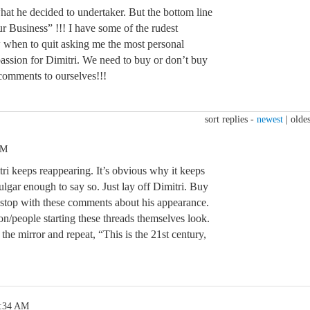
what he decided to undertaker. But the bottom line
ur Business” !!! I have some of the rudest
 when to quit asking me the most personal
assion for Dimitri. We need to buy or don’t buy
omments to ourselves!!!
sort replies -
newest
|
oldes
PM
i keeps reappearing. It’s obvious why it keeps
ulgar enough to say so. Just lay off Dimitri. Buy
t stop with these comments about his appearance.
people starting these threads themselves look.
 the mirror and repeat, “This is the 21st century,
1:34 AM