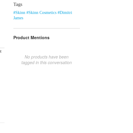
Tags
#Skinn #Skinn Cosmetics #Dimitri
James
Product Mentions
t
No products have been
tagged in this conversation