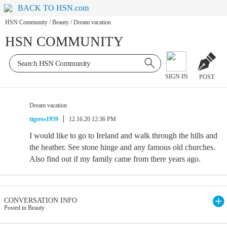
BACK TO HSN.com
HSN Community
/
Beauty
/
Dream vacation
HSN COMMUNITY
SIGN IN
POST
Dream vacation
tigress1959
12.16.20 12:36 PM
I would like to go to Ireland and walk through the hills and
the heather. See stone hinge and any famous old churches.
Also find out if my family came from there years ago.
CONVERSATION INFO
Posted in Beauty