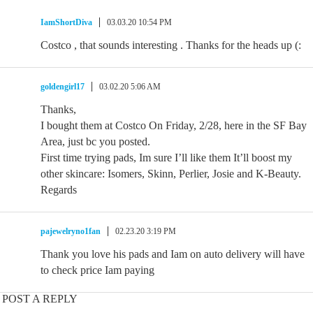
IamShortDiva
03.03.20 10:54 PM
Costco , that sounds interesting . Thanks for the heads up (:
goldengirl17
03.02.20 5:06 AM
Thanks,
I bought them at Costco On Friday, 2/28, here in the SF Bay
Area, just bc you posted.
First time trying pads, Im sure I’ll like them It’ll boost my
other skincare: Isomers, Skinn, Perlier, Josie and K-Beauty.
Regards
pajewelryno1fan
02.23.20 3:19 PM
Thank you love his pads and Iam on auto delivery will have
to check price Iam paying
POST A REPLY