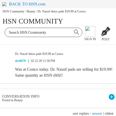
BACK TO HSN.com
HSN Community
/
Beauty
/
Dr. Nassif detox pads $19.99 at Costco
HSN COMMUNITY
SIGN IN
POST
Dr. Nassif detox pads $19.99 at Costco
dee6070
02.22.20 11:58 PM
Was at Costco today. Dr. Nassif pads are selling for $19.99!
Same quantity as HSN (60)!!
CONVERSATION INFO
Posted in Beauty
sort replies -
newest
|
oldest