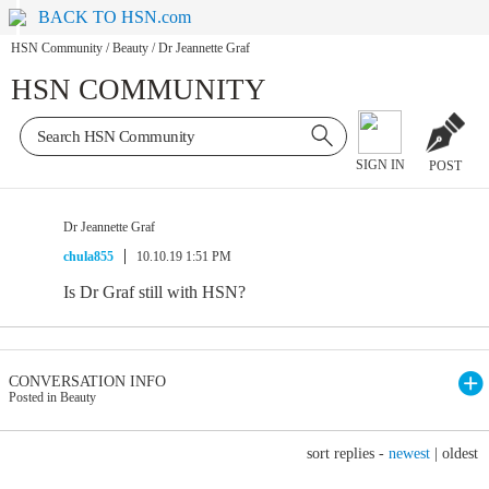
BACK TO HSN.com
HSN Community
/
Beauty
/
Dr Jeannette Graf
HSN COMMUNITY
SIGN IN
POST
Dr Jeannette Graf
chula855
10.10.19 1:51 PM
Is Dr Graf still with HSN?
CONVERSATION INFO
Posted in Beauty
sort replies -
newest
|
oldest