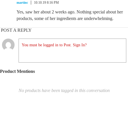
martinc
10.10.19 8:16 PM
Yes, saw her about 2 weeks ago. Nothing special about her
products, some of her ingredients are underwhelming.
POST A REPLY
You must be logged in to Post. Sign In?
Product Mentions
No products have been tagged in this conversation