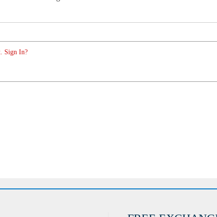
. Sign In?