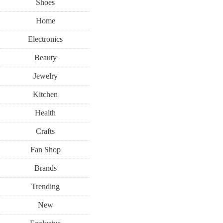
Shoes
Home
Electronics
Beauty
Jewelry
Kitchen
Health
Crafts
Fan Shop
Brands
Trending
New