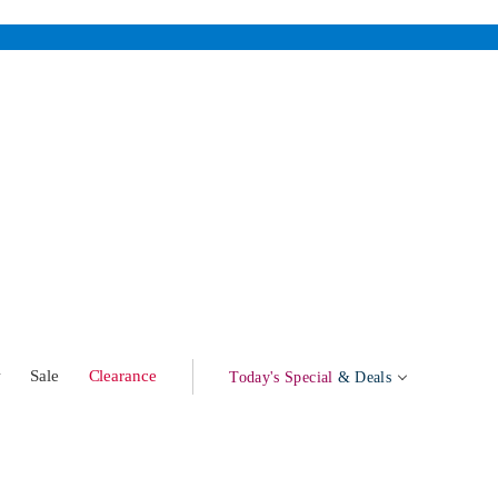
w
Sale
Clearance
Today's Special
& Deals