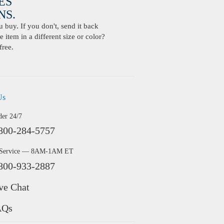
ES
S.
buy. If you don't, send it back
 item in a different size or color?
free.
Us
der 24/7
800-284-5757
 Service — 8AM-1AM ET
800-933-2887
ve Chat
AQs