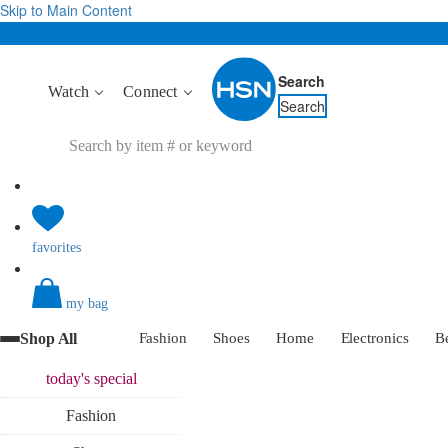
Skip to Main Content
Search
Watch
Connect
Search
favorites
my bag
Shop All
Fashion
Shoes
Home
Electronics
B
today's
special
Fashion