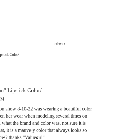
close
pstick Color/
n" Lipstick Color/
AM
on show 8-10-22 was wearing a beautiful color
seen her wear when modeling several times on
what the brand and color was, not sure it is
ss, it is a mauve-y color that always looks so
ow? thanks “Valuegirl”