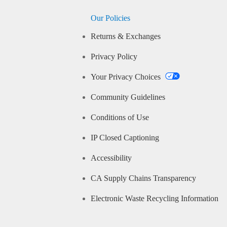
Our Policies
Returns & Exchanges
Privacy Policy
Your Privacy Choices
Community Guidelines
Conditions of Use
IP Closed Captioning
Accessibility
CA Supply Chains Transparency
Electronic Waste Recycling Information