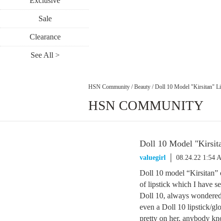
Exclusive
Sale
Clearance
See All >
HSN Community
/
Beauty
/
Doll 10 Model "Kirsitan" Li
HSN COMMUNITY
Doll 10 Model "Kirsita
valuegirl
08.24.22 1:54 
Doll 10 model “Kirsitan” 
of lipstick which I have 
Doll 10, always wondered 
even a Doll 10 lipstick/glo
pretty on her, anybody kn