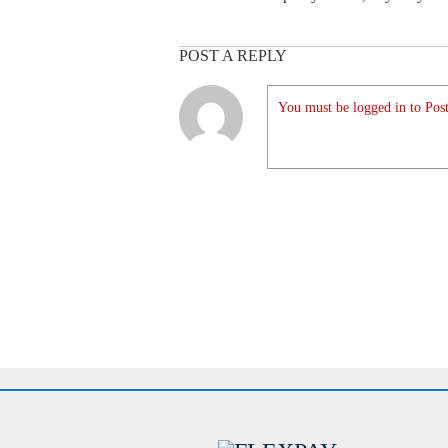
POST A REPLY
You must be logged in to Post