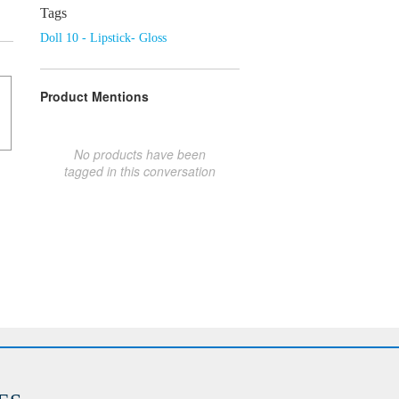
Tags
Doll 10 - Lipstick- Gloss
Product Mentions
No products have been
tagged in this conversation