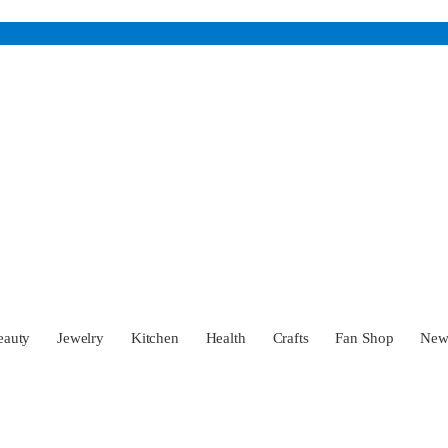
eauty
Jewelry
Kitchen
Health
Crafts
Fan Shop
Ne