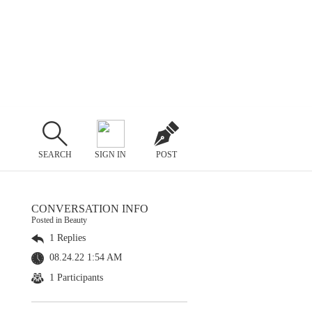
SEARCH
SIGN IN
POST
CONVERSATION INFO
Posted in Beauty
1 Replies
08.24.22 1:54 AM
1 Participants