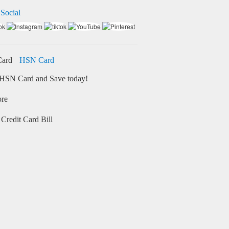
 Social
HSN Card
HSN Card and Save today!
ore
Credit Card Bill