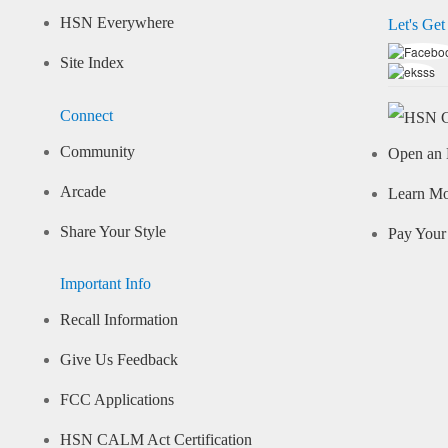
HSN Everywhere
Let's Get
Site Index
Connect
Community
Open an 
Arcade
Learn M
Share Your Style
Pay Your 
Important Info
Recall Information
Give Us Feedback
FCC Applications
HSN CALM Act Certification