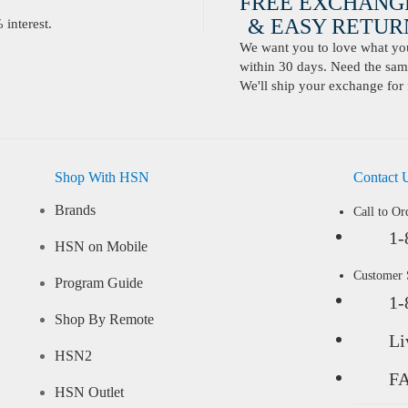
FREE EXCHANG
& EASY RETURN
interest.
We want you to love what you 
within 30 days. Need the same
We'll ship your exchange for 
Shop With HSN
Contact 
Brands
Call to Or
1-
HSN on Mobile
Customer
Program Guide
1-
Shop By Remote
Li
HSN2
F
HSN Outlet