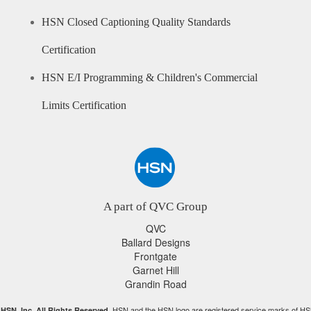
HSN Closed Captioning Quality Standards
Certification
HSN E/I Programming & Children's Commercial
Limits Certification
A part of QVC Group
QVC
Ballard Designs
Frontgate
Garnet Hill
Grandin Road
HSN and the HSN logo are registered service marks of HS
HSN, Inc. All Rights Reserved.