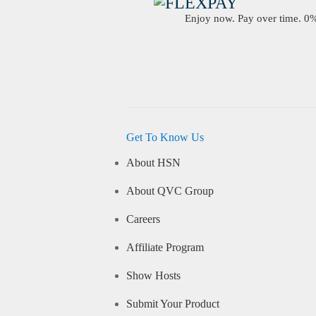
Enjoy now. Pay over time. 0% 
Get To Know Us
About HSN
About QVC Group
Careers
Affiliate Program
Show Hosts
Submit Your Product