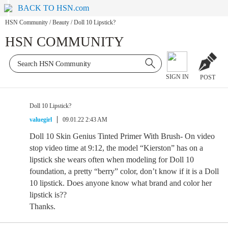
BACK TO HSN.com
HSN Community
/
Beauty
/
Doll 10 Lipstick?
HSN COMMUNITY
SIGN IN
POST
Doll 10 Lipstick?
valuegirl
09.01.22 2:43 AM
Doll 10 Skin Genius Tinted Primer With Brush- On video
stop video time at 9:12, the model “Kierston” has on a
lipstick she wears often when modeling for Doll 10
foundation, a pretty “berry” color, don’t know if it is a Doll
10 lipstick. Does anyone know what brand and color her
lipstick is??
Thanks.