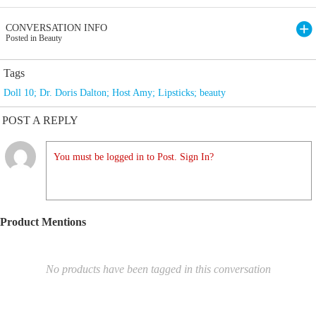
CONVERSATION INFO
Posted in Beauty
Tags
Doll 10; Dr. Doris Dalton; Host Amy; Lipsticks; beauty
POST A REPLY
You must be logged in to Post. Sign In?
Product Mentions
No products have been tagged in this conversation