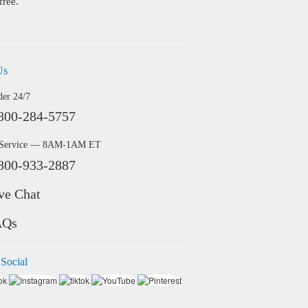
free.
Us
der 24/7
800-284-5757
 Service — 8AM-1AM ET
800-933-2887
ve Chat
AQs
 Social