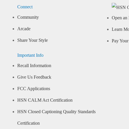
Connect
Community
Open an 
Arcade
Learn M
Share Your Style
Pay Your 
Important Info
Recall Information
Give Us Feedback
FCC Applications
HSN CALM Act Certification
HSN Closed Captioning Quality Standards
Certification