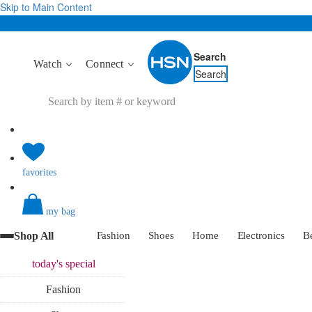
Skip to Main Content
Search
Watch
Connect
Search
favorites
my bag
Shop All
Fashion
Shoes
Home
Electronics
B
today's
special
Fashion