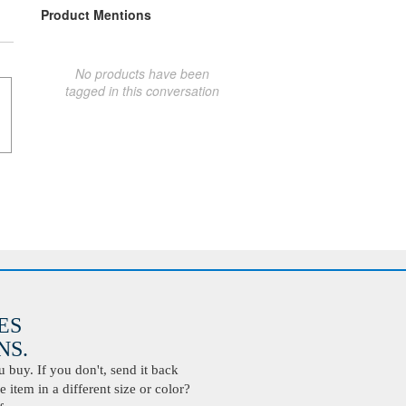
Product Mentions
No products have been
tagged in this conversation
ES
S.
buy. If you don't, send it back
 item in a different size or color?