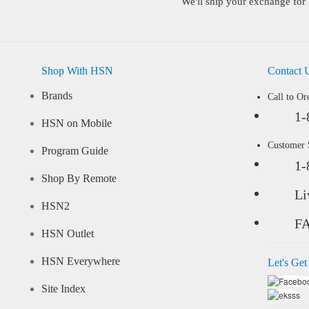
We'll ship your exchange for 
Shop With HSN
Contact 
Brands
Call to Or
1-
HSN on Mobile
Customer
Program Guide
1-
Shop By Remote
Li
HSN2
F
HSN Outlet
HSN Everywhere
Let's Get
Site Index