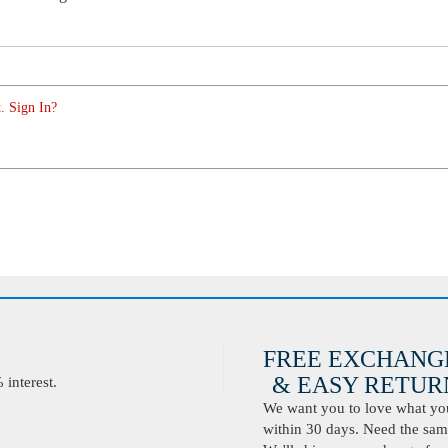
. Sign In?
FREE EXCHANG
& EASY RETURN
interest.
We want you to love what you 
within 30 days. Need the same