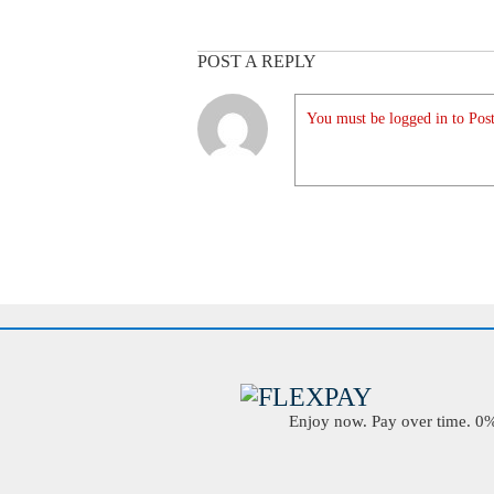
POST A REPLY
You must be logged in to Post
Enjoy now. Pay over time. 0% 