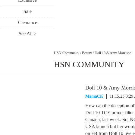
Exclusive
Sale
Clearance
See All >
HSN Community
/
Beauty
/
Doll 10 & Amy Morrison
HSN COMMUNITY
Doll 10 & Amy Morri
MamaCK
11.15.23 3:29
How can the deception of 
Doll 10 TCE primer filter 
Canada, last week. So, NO
USA launch but her words 
on FB from Doll 10 live ea