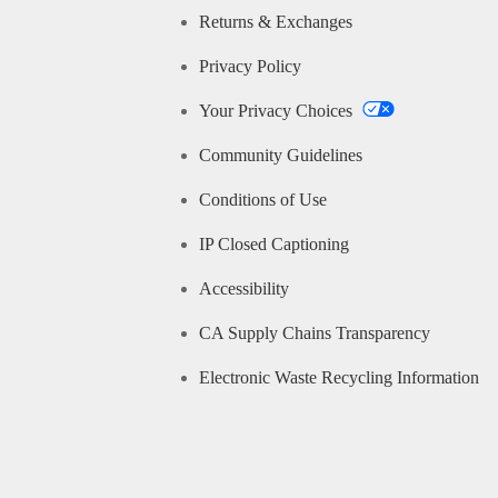
Returns & Exchanges
Privacy Policy
Your Privacy Choices
Community Guidelines
Conditions of Use
IP Closed Captioning
Accessibility
CA Supply Chains Transparency
Electronic Waste Recycling Information