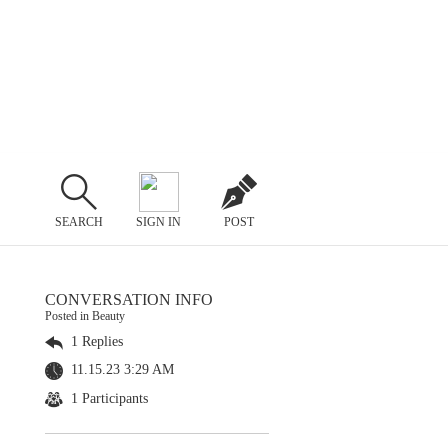
SEARCH
SIGN IN
POST
CONVERSATION INFO
Posted in Beauty
1 Replies
11.15.23 3:29 AM
1 Participants