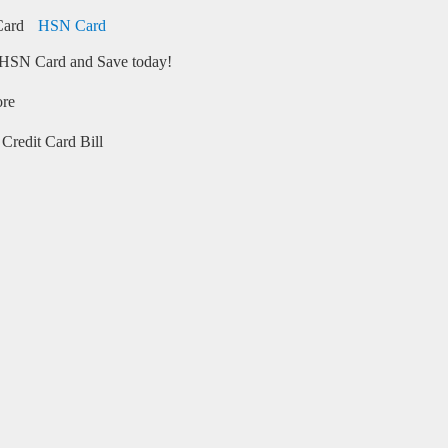
HSN Card
HSN Card and Save today!
ore
Credit Card Bill