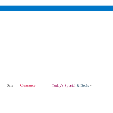
w
Sale
Clearance
Today's Special
& Deals