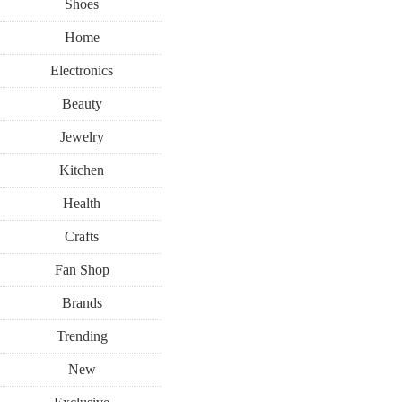
Shoes
Home
Electronics
Beauty
Jewelry
Kitchen
Health
Crafts
Fan Shop
Brands
Trending
New