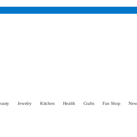
eauty
Jewelry
Kitchen
Health
Crafts
Fan Shop
Ne