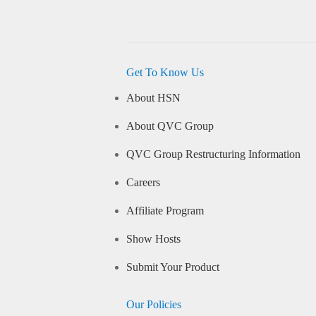
Get To Know Us
About HSN
About QVC Group
QVC Group Restructuring Information
Careers
Affiliate Program
Show Hosts
Submit Your Product
Our Policies