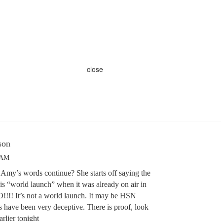
close
son
 AM
Amy’s words continue? She starts off saying the
is “world launch” when it was already on air in
!!!! It’s not a world launch. It may be HSN
have been very deceptive. There is proof, look
rlier tonight