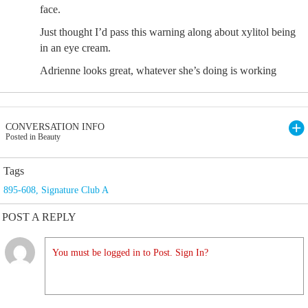
face.
Just thought I’d pass this warning along about xylitol being
in an eye cream.
Adrienne looks great, whatever she’s doing is working
CONVERSATION INFO
Posted in Beauty
Tags
895-608
,
Signature Club A
POST A REPLY
You must be logged in to Post. Sign In?