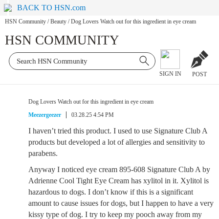
BACK TO HSN.com
HSN Community
/
Beauty
/
Dog Lovers Watch out for this ingredient in eye cream
HSN COMMUNITY
SIGN IN
POST
Dog Lovers Watch out for this ingredient in eye cream
Meezergeezer
03.28.25 4:54 PM
I haven’t tried this product. I used to use Signature Club A
products but developed a lot of allergies and sensitivity to
parabens.
Anyway I noticed eye cream 895-608 Signature Club A by
Adrienne Cool Tight Eye Cream has xylitol in it. Xylitol is
hazardous to dogs. I don’t know if this is a significant
amount to cause issues for dogs, but I happen to have a very
kissy type of dog. I try to keep my pooch away from my