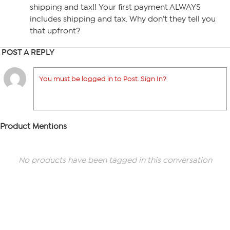
shipping and tax!! Your first payment ALWAYS
includes shipping and tax. Why don’t they tell you
that upfront?
POST A REPLY
You must be logged in to Post. Sign In?
Product Mentions
No products have been tagged in this conversation