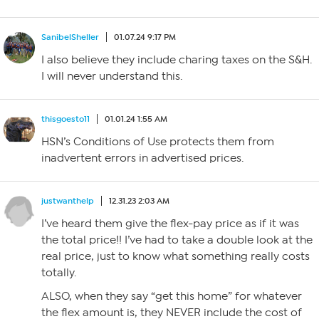
SanibelSheller
01.07.24 9:17 PM
I also believe they include charing taxes on the S&H.
I will never understand this.
thisgoesto11
01.01.24 1:55 AM
HSN’s Conditions of Use protects them from
inadvertent errors in advertised prices.
justwanthelp
12.31.23 2:03 AM
I’ve heard them give the flex-pay price as if it was
the total price!! I’ve had to take a double look at the
real price, just to know what something really costs
totally.
ALSO, when they say “get this home” for whatever
the flex amount is, they NEVER include the cost of