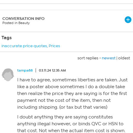
CONVERSATION INFO
Posted in Beauty
Tags
inaccurate price quotes
,
Prices
sort replies -
newest
|
oldest
tampa88
03.11.24 12:35 AM
I have to agree, sometimes liberties are taken. Just
like a poster above sometimes I do a double take
then realize the price they are saying is for the first
payment not the cost of the item, then not
including shipping. (or tax but that varies)
I doubt anything they are saying constitutes
anything illegal however, or binds QVC or HSN to
that cost. Not when the actual item cost is shown.