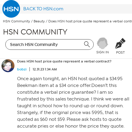
BACK TO HSN.com
HSN Community
/
Beauty
/
Does HSN host price quote represent a verbal cont
HSN COMMUNITY
SIGN IN
POST
Does HSN host price quote represent a verbal contract?
bobzi
12.31.23 1:34 AM
Once again tonight, an HSN host quoted a $34.95
Beekman item at a $34 orice offer.Doesn’t this
constitute a verbal price guarantee? I am so
frustrated by this sales technique. I think we were all
taught in school how to round up or round down.
Strangely, if the original price was 59.95, that is
quoted as $60 not $59. Please ask hosts to quote
accurate pries or else honor the price they quote.