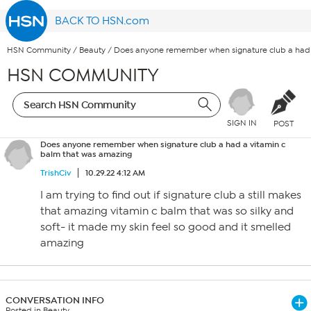
BACK TO HSN.com
HSN Community
/
Beauty
/
Does anyone remember when signature club a had 
HSN COMMUNITY
SIGN IN
POST
Does anyone remember when signature club a had a vitamin c
balm that was amazing
TrishCiv
10.29.22 4:12 AM
I am trying to find out if signature club a still makes
that amazing vitamin c balm that was so silky and
soft- it made my skin feel so good and it smelled
amazing
CONVERSATION INFO
Posted in Beauty