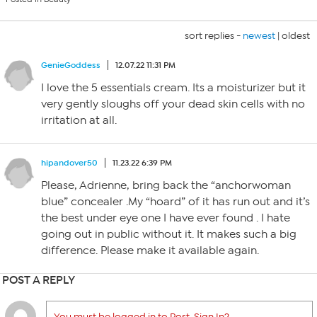
sort replies -
newest
|
oldest
GenieGoddess
12.07.22 11:31 PM
I love the 5 essentials cream. Its a moisturizer but it
very gently sloughs off your dead skin cells with no
irritation at all.
hipandover50
11.23.22 6:39 PM
Please, Adrienne, bring back the “anchorwoman
blue” concealer .My “hoard” of it has run out and it’s
the best under eye one I have ever found . I hate
going out in public without it. It makes such a big
difference. Please make it available again.
POST A REPLY
You must be logged in to Post. Sign In?