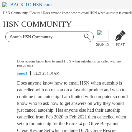
BACK TO HSN.com
HSN Community
/
Beauty
/
Does anyone know how to email HSN when autoship is cancelle
HSN COMMUNITY
SIGN IN
POST
Does anyone know how to email HSN when autoship is cancelled with no
reason on a
jano21
02.21.21 1:50 AM
Does anyone know how to email HSN when autoship is
cancelled with no reason on a favorite product and wish to
continue it on autoship. I am limited with computer so don’t
know who to ask how to get answers on why they would
just cancel autoship. Has anyone else had their autoship
cancelled from Feb 2020 to Feb 2021 then cancelled when
set up for autoship for the Korres 4 pc Olive Bergamot
Crepe Rescue Set which included 6.76 Crepe Rescue