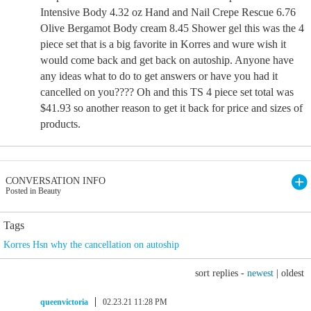
Intensive Body 4.32 oz Hand and Nail Crepe Rescue 6.76
Olive Bergamot Body cream 8.45 Shower gel this was the 4
piece set that is a big favorite in Korres and wure wish it
would come back and get back on autoship. Anyone have
any ideas what to do to get answers or have you had it
cancelled on you???? Oh and this TS 4 piece set total was
$41.93 so another reason to get it back for price and sizes of
products.
CONVERSATION INFO
Posted in Beauty
Tags
Korres Hsn why the cancellation on autoship
sort replies -
newest
|
oldest
queenvictoria
02.23.21 11:28 PM