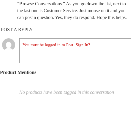
“Browse Conversations.” As you go down the list, next to
the last one is Customer Service. Just mouse on it and you
can post a question. Yes, they do respond. Hope this helps.
POST A REPLY
You must be logged in to Post. Sign In?
Product Mentions
No products have been tagged in this conversation