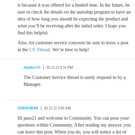
is because it was offered for a limited time. In the future, be
sure to check the details on the autoship program to have an
idea of how long you should be expecting the product and
what you’ll be receiving after the initial order. I hope you
find this helpful.
Also, for customer service concerns be sure to leave a post
in the
CS Thread
. We’re here to help!
Skittles135
02.21.21 6:51 PM
The Customer Service thread is rarely respond to by a
Manager.
OODIEBOM
02.21.21 3:05 AM
Hi jano21 and welcome to Community. You can pose your
questions within Community. After reading my answer, you
can leave this post. When you do, you will notice a list of