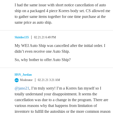
I had the same issue with short notice cancellation of auto
ship on a packaged 4 piece Korres body set. CS allowed me
to gather same items together for one time purchase at the
same price as auto ship.
Skittles135
02.21.21 6:49 PM
My WEI Auto Ship was cancelled after the initial order. I
didn’t even receive one Auto Ship.
So, why bother to offer Auto Ship?
HSN_Jordan
Moderator
02.21.21 3:21 AM
@jano21
, I’m truly sorry! I’m a Korres fan myself so I
totally understand your disappointment. It seems the
cancellation was due to a change in the program. There are
various reasons why that happens from limitation of
inventory to fulfill the autoships or the more common reason