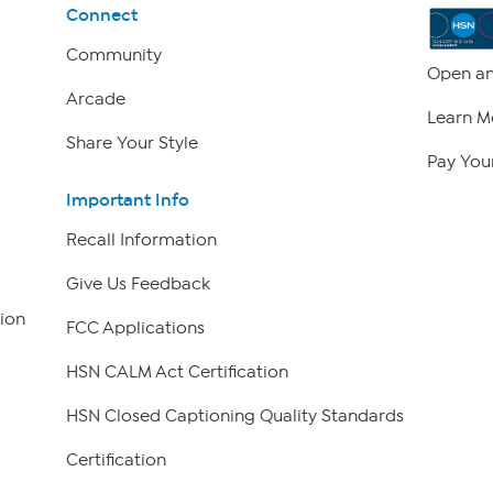
Connect
Community
Open an
Arcade
Learn M
Share Your Style
Pay Your
Important Info
Recall Information
Give Us Feedback
ion
FCC Applications
HSN CALM Act Certification
HSN Closed Captioning Quality Standards
Certification