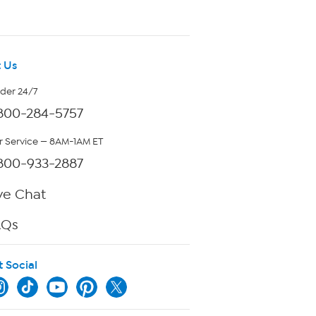
 Us
rder 24/7
800-284-5757
 Service — 8AM-1AM ET
800-933-2887
ve Chat
AQs
t Social