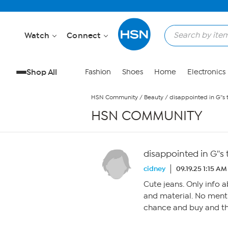
Skip to Main Content
Watch
Connect
Shop All
Fashion
Shoes
Home
Electronics
HSN Community
/
Beauty
/
disappointed in G''s 
HSN COMMUNITY
disappointed in G''s
cidney
09.19.25 1:15 AM
Cute jeans. Only info a
and material. No menti
chance and buy and th