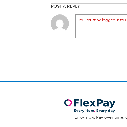
POST A REPLY
You must be logged in to P
Enjoy now. Pay over time. 0