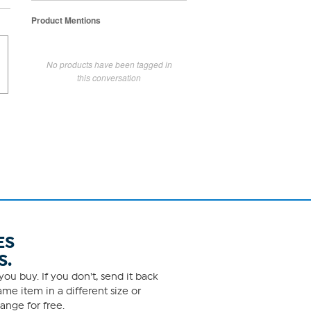
Product Mentions
No products have been tagged in
this conversation
ES
S.
ou buy. If you don't, send it back
me item in a different size or
ange for free.