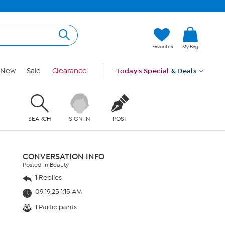
Favorites
My Bag
New
Sale
Clearance
Today's Special
& Deals
SEARCH
SIGN IN
POST
CONVERSATION INFO
Posted in Beauty
1 Replies
09.19.25 1:15 AM
1 Participants