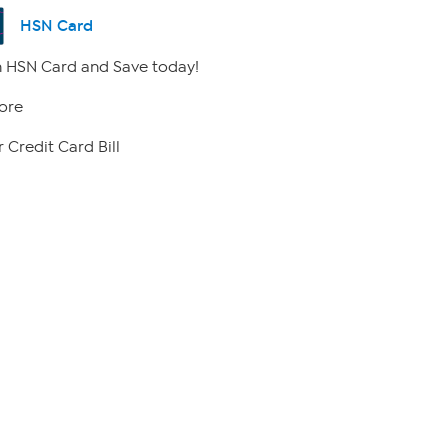
HSN Card
 HSN Card and Save today!
ore
 Credit Card Bill