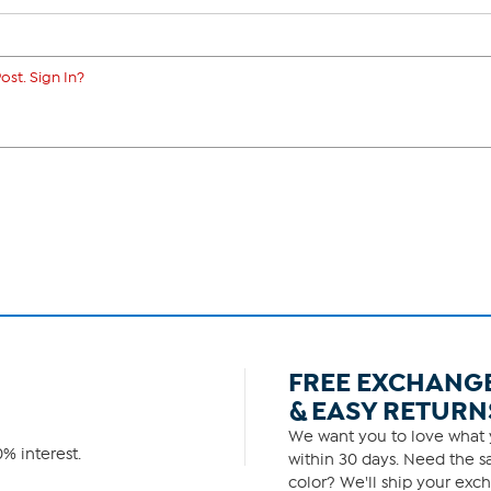
ost. Sign In?
FREE EXCHANG
& EASY RETURN
We want you to love what y
% interest.
within 30 days. Need the sa
color? We'll ship your exch