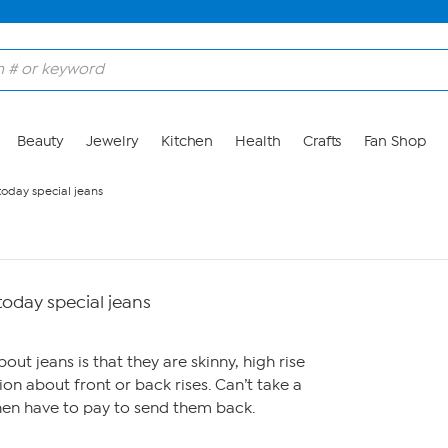
Beauty
Jewelry
Kitchen
Health
Crafts
Fan Shop
today special jeans
 today special jeans
bout jeans is that they are skinny, high rise
on about front or back rises. Can’t take a
en have to pay to send them back.