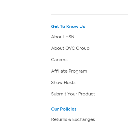
Get To Know Us
About HSN
About QVC Group
Careers
Affiliate Program
Show Hosts
Submit Your Product
Our Policies
Returns & Exchanges