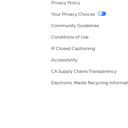
Privacy Policy
Your Privacy Choices
Community Guidelines
Conditions of Use
IP Closed Captioning
Accessibility
CA Supply Chains Transparency
Electronic Waste Recycling Informat