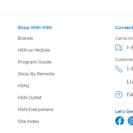
Shop With HSN
Contact
Brands
Call to O
1-
HSN on Mobile
Customer
Program Guide
1-
Shop By Remote
Li
HSN2
F
HSN Outlet
HSN Everywhere
Let's Ge
Site Index