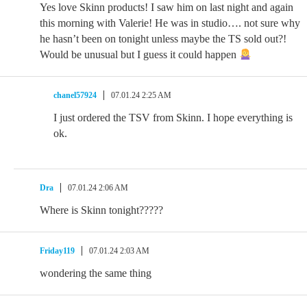
Yes love Skinn products! I saw him on last night and again
this morning with Valerie! He was in studio…. not sure why
he hasn’t been on tonight unless maybe the TS sold out?!
Would be unusual but I guess it could happen
chanel57924
07.01.24 2:25 AM
I just ordered the TSV from Skinn. I hope everything is
ok.
Dra
07.01.24 2:06 AM
Where is Skinn tonight?????
Friday119
07.01.24 2:03 AM
wondering the same thing