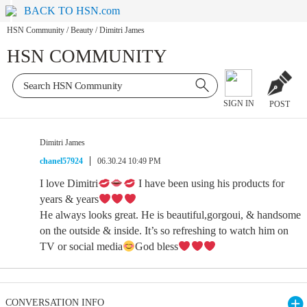
BACK TO HSN.com
HSN Community
/
Beauty
/
Dimitri James
HSN COMMUNITY
SIGN IN
POST
Dimitri James
chanel57924
06.30.24 10:49 PM
I love Dimitri
I have been using his products for
years & years
He always looks great. He is beautiful,gorgoui, & handsome
on the outside & inside. It’s so refreshing to watch him on
TV or social media
God bless
CONVERSATION INFO