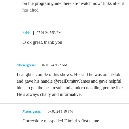
on the program guide there are ‘watch now’ links after it
has aired
hol44
07.01.24 7:53 PM
O ok great, thank you!
Meezergeezer
07.01.24 9:22 AM
I caught a couple of his shows. He said he was on Tiktok
and gave his handle @realDimitryJames and gave helpful
hints to get the best result and a micro needling pen he likes.
He’s always chatty and informative.
Meezergeezer
07.02.24 1:10 PM
Correction: misspelled Dimitri’s first name.