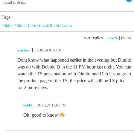
Posted in Beauty
Tags
#Skinn #Skinn Cosmetics #Dimitri James
sort replies -
newest
|
oldest
martinc
07.01.24 9:39 PM
Dont know what happened earlier in the evening but Dimitri
was on with Debbie D in the 11 PM hour last night. You can
watch the TS presentation with Dimitri and Deb if you go to
the product page of the TS, the price will still be TS price
for 2 more days.
hol44
07.01.24 11:05 PM
Ok, good to know!