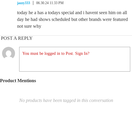
jazzy333
06.30.24 11:33 PM
today he a has a todays special and i havent seen him on all
day he had shows scheduled but other brands were featured
not sure why
POST A REPLY
You must be logged in to Post. Sign In?
Product Mentions
No products have been tagged in this conversation