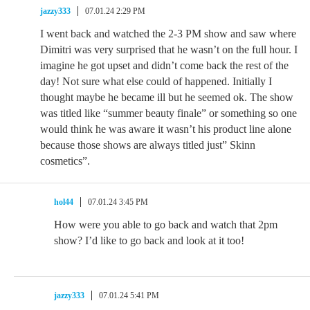
jazzy333
07.01.24 2:29 PM
I went back and watched the 2-3 PM show and saw where
Dimitri was very surprised that he wasn’t on the full hour. I
imagine he got upset and didn’t come back the rest of the
day! Not sure what else could of happened. Initially I
thought maybe he became ill but he seemed ok. The show
was titled like “summer beauty finale” or something so one
would think he was aware it wasn’t his product line alone
because those shows are always titled just” Skinn
cosmetics”.
hol44
07.01.24 3:45 PM
How were you able to go back and watch that 2pm
show? I’d like to go back and look at it too!
jazzy333
07.01.24 5:41 PM