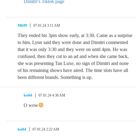
Dimitri’s Tiktok page
Mle99
07.01.24 3:11 AM
They ended his 3pm show early, at 3:30. Came as a surprise
to him. Lynn said they were done and Dimitri commented
that it was only 3:30 and they were on until 4pm. He was
confused, then they cut to an ad and when she came back,
she was presenting Tan Luxe, no sign of Dimitri and none
of his remaining shows have aired. The time slots have all
been different brands. Something is up.
hol44
07.01.24 4:36 AM
O wow
hol44
07.01.24 2:22 AM