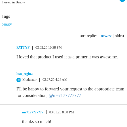
Posted in Beauty
Tags
beauty
sort replies -
newest
|
oldest
PATTYF
03.02.25 10:39 PM
I loved that product I used it as a primer it was awesome.
hsn_regina
Moderator
02.27.25 4:24 AM
I’ll be happy to forward your request to the appropriate team
for consideration,
@me7177777777
me7177777777
03.01.25 8:30 PM
thanks so much!