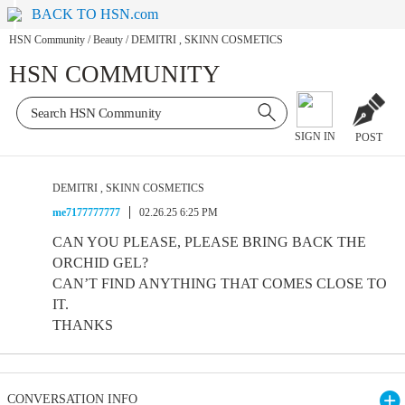
BACK TO HSN.com
HSN Community
/
Beauty
/
DEMITRI , SKINN COSMETICS
HSN COMMUNITY
SIGN IN
POST
DEMITRI , SKINN COSMETICS
me7177777777
02.26.25 6:25 PM
CAN YOU PLEASE, PLEASE BRING BACK THE
ORCHID GEL?
CAN’T FIND ANYTHING THAT COMES CLOSE TO
IT.
THANKS
CONVERSATION INFO