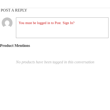
POST A REPLY
You must be logged in to Post. Sign In?
Product Mentions
No products have been tagged in this conversation