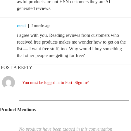
awful products are not HSN customers they are AI
generated reviews.
ennui
2 months ago
i agree with you. Reading reviews from customers who
received free products makes me wonder how to get on the
list — I want free stuff, too. Why would I buy something
that other people are getting for free?
POST A REPLY
You must be logged in to Post. Sign In?
Product Mentions
No products have been tagged in this conversation