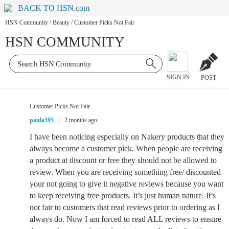
BACK TO HSN.com
HSN Community
/
Beauty
/
Customer Picks Not Fair
HSN COMMUNITY
SIGN IN
POST
Customer Picks Not Fair
paula595
2 months ago
I have been noticing especially on Nakery products that they
always become a customer pick. When people are receiving
a product at discount or free they should not be allowed to
review. When you are receiving something free/ discounted
your not going to give it negative reviews because you want
to keep receiving free products. It’s just human nature. It’s
not fair to customers that read reviews prior to ordering as I
always do. Now I am forced to read ALL reviews to ensure