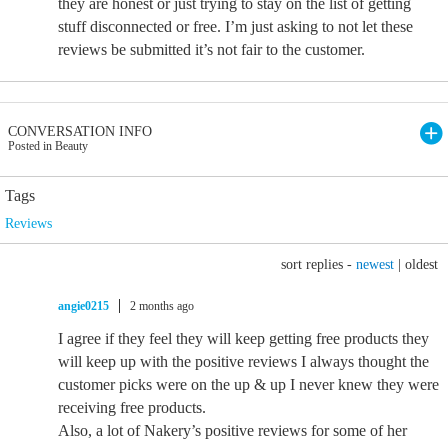
they are honest or just trying to stay on the list of getting
stuff disconnected or free. I’m just asking to not let these
reviews be submitted it’s not fair to the customer.
CONVERSATION INFO
Posted in Beauty
Tags
Reviews
sort replies -
newest
|
oldest
angie0215
2 months ago
I agree if they feel they will keep getting free products they
will keep up with the positive reviews I always thought the
customer picks were on the up & up I never knew they were
receiving free products.
Also, a lot of Nakery’s positive reviews for some of her