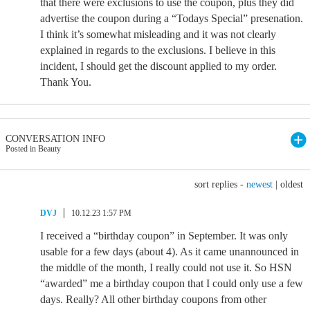
that there were exclusions to use the coupon, plus they did
advertise the coupon during a “Todays Special” presenation.
I think it’s somewhat misleading and it was not clearly
explained in regards to the exclusions. I believe in this
incident, I should get the discount applied to my order.
Thank You.
CONVERSATION INFO
Posted in Beauty
sort replies -
newest
|
oldest
DVJ
10.12.23 1:57 PM
I received a “birthday coupon” in September. It was only
usable for a few days (about 4). As it came unannounced in
the middle of the month, I really could not use it. So HSN
“awarded” me a birthday coupon that I could only use a few
days. Really? All other birthday coupons from other