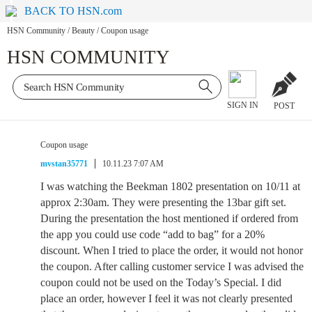
BACK TO HSN.com
HSN Community
/
Beauty
/
Coupon usage
HSN COMMUNITY
SIGN IN
POST
Coupon usage
mvstan35771
10.11.23 7:07 AM
I was watching the Beekman 1802 presentation on 10/11 at
approx 2:30am. They were presenting the 13bar gift set.
During the presentation the host mentioned if ordered from
the app you could use code “add to bag” for a 20%
discount. When I tried to place the order, it would not honor
the coupon. After calling customer service I was advised the
coupon could not be used on the Today’s Special. I did
place an order, however I feel it was not clearly presented