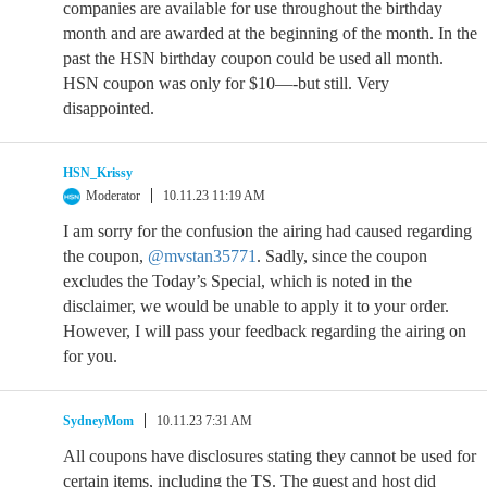
companies are available for use throughout the birthday
month and are awarded at the beginning of the month. In the
past the HSN birthday coupon could be used all month.
HSN coupon was only for $10—-but still. Very
disappointed.
HSN_Krissy
Moderator
10.11.23 11:19 AM
I am sorry for the confusion the airing had caused regarding
the coupon,
@mvstan35771
. Sadly, since the coupon
excludes the Today’s Special, which is noted in the
disclaimer, we would be unable to apply it to your order.
However, I will pass your feedback regarding the airing on
for you.
SydneyMom
10.11.23 7:31 AM
All coupons have disclosures stating they cannot be used for
certain items, including the TS. The guest and host did