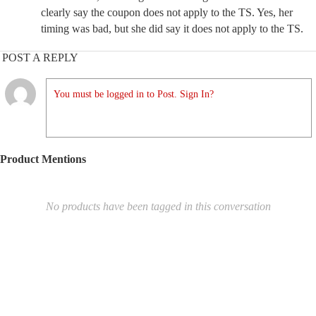
clearly say the coupon does not apply to the TS. Yes, her
timing was bad, but she did say it does not apply to the TS.
POST A REPLY
You must be logged in to Post. Sign In?
Product Mentions
No products have been tagged in this conversation