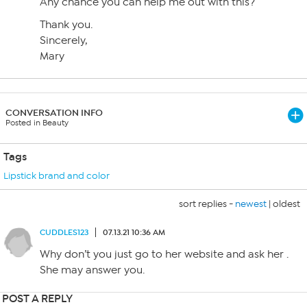
Any chance you can help me out with this?
Thank you.
Sincerely,
Mary
CONVERSATION INFO
Posted in Beauty
Tags
Lipstick brand and color
sort replies -
newest
|
oldest
CUDDLES123
07.13.21 10:36 AM
Why don’t you just go to her website and ask her .
She may answer you.
POST A REPLY