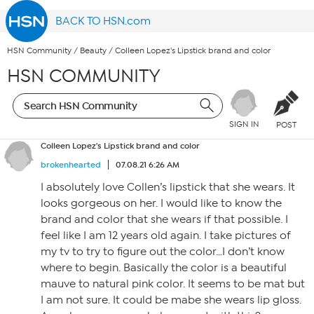
BACK TO HSN.com
HSN Community
/
Beauty
/
Colleen Lopez's Lipstick brand and color
HSN COMMUNITY
SIGN IN
POST
Colleen Lopez's Lipstick brand and color
brokenhearted
07.08.21 6:26 AM
I absolutely love Collen’s lipstick that she wears. It
looks gorgeous on her. I would like to know the
brand and color that she wears if that possible. I
feel like I am 12 years old again. I take pictures of
my tv to try to figure out the color…I don’t know
where to begin. Basically the color is a beautiful
mauve to natural pink color. It seems to be mat but
I am not sure. It could be mabe she wears lip gloss.