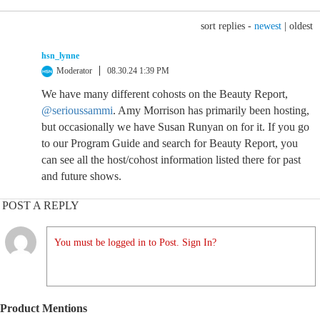
sort replies -
newest
|
oldest
hsn_lynne
Moderator
08.30.24 1:39 PM
We have many different cohosts on the Beauty Report,
@serioussammi
. Amy Morrison has primarily been hosting,
but occasionally we have Susan Runyan on for it. If you go
to our Program Guide and search for Beauty Report, you
can see all the host/cohost information listed there for past
and future shows.
POST A REPLY
You must be logged in to Post. Sign In?
Product Mentions