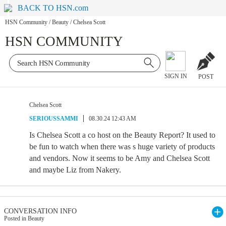
BACK TO HSN.com
HSN Community
/
Beauty
/
Chelsea Scott
HSN COMMUNITY
SIGN IN
POST
Chelsea Scott
SERIOUSSAMMI
08.30.24 12:43 AM
Is Chelsea Scott a co host on the Beauty Report? It used to
be fun to watch when there was s huge variety of products
and vendors. Now it seems to be Amy and Chelsea Scott
and maybe Liz from Nakery.
CONVERSATION INFO
Posted in Beauty