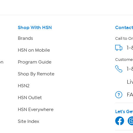
Shop With HSN
Contact
Brands
Call to O
1-
HSN on Mobile
Customer
on
Program Guide
1-
Shop By Remote
Li
HSN2
F
HSN Outlet
HSN Everywhere
Let's Ge
Site Index