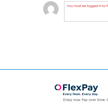
You must be logged in to P
Enjoy now. Pay over time. 0