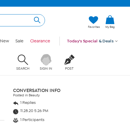
Favorites
My Bag
New
Sale
Clearance
Today's Special
& Deals
SEARCH
SIGN IN
POST
CONVERSATION INFO
Posted in Beauty
1 Replies
11.28.20 5:26 PM
1 Participants