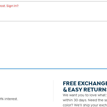
ost. Sign In?
FREE EXCHANG
& EASY RETURN
We want you to love what y
% interest.
within 30 days. Need the sa
color? We'll ship your exch