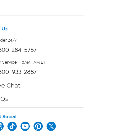
 Us
rder 24/7
800-284-5757
 Service — 8AM-1AM ET
800-933-2887
ve Chat
AQs
t Social