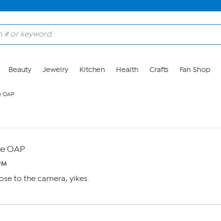
Beauty
Jewelry
Kitchen
Health
Crafts
Fan Shop
e OAP
e OAP
 PM
ose to the camera, yikes.