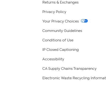
Returns & Exchanges
Privacy Policy
Your Privacy Choices
Community Guidelines
Conditions of Use
IP Closed Captioning
Accessibility
CA Supply Chains Transparency
Electronic Waste Recycling Informat