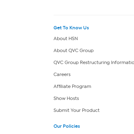
Get To Know Us
About HSN
About QVC Group
QVC Group Restructuring Informati
Careers
Affiliate Program
Show Hosts
Submit Your Product
Our Policies