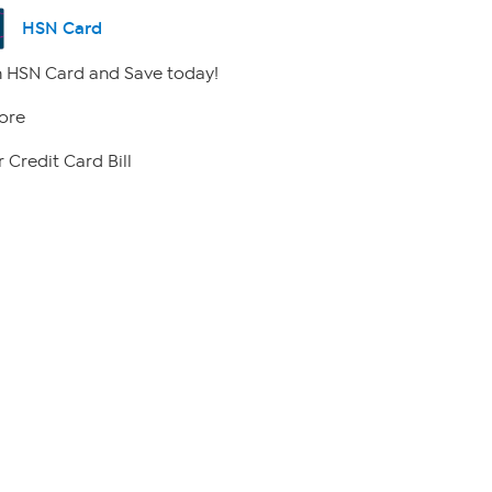
HSN Card
 HSN Card and Save today!
ore
 Credit Card Bill