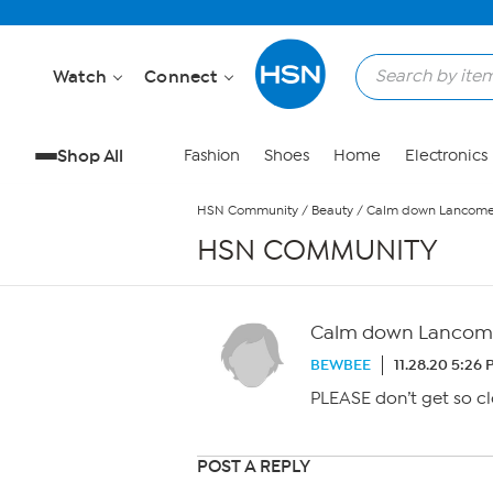
Skip to Main Content
Watch
Connect
Shop All
Fashion
Shoes
Home
Electronics
HSN Community
/
Beauty
/
Calm down Lancom
HSN COMMUNITY
Calm down Lancom
BEWBEE
11.28.20 5:26
PLEASE don’t get so cl
POST A REPLY