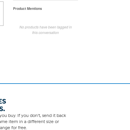
Product Mentions
No products have been tagged in
this conversation
ES
S.
ou buy. If you don't, send it back
me item in a different size or
ange for free.