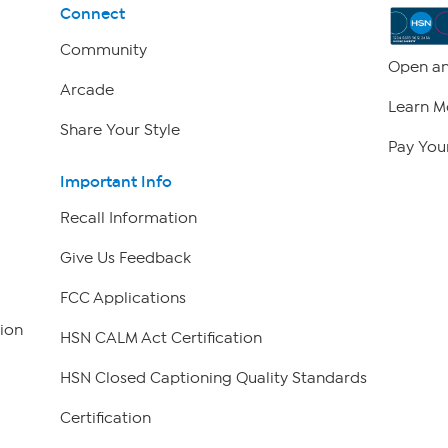
Connect
Community
Open an
Arcade
Learn M
Share Your Style
Pay Your
Important Info
Recall Information
Give Us Feedback
FCC Applications
ion
HSN CALM Act Certification
HSN Closed Captioning Quality Standards
Certification