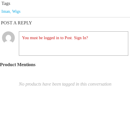
Tags
Iman
,
Wigs
POST A REPLY
You must be logged in to Post. Sign In?
Product Mentions
No products have been tagged in this conversation