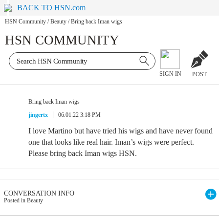
BACK TO HSN.com
HSN Community
/
Beauty
/
Bring back Iman wigs
HSN COMMUNITY
SIGN IN
POST
Bring back Iman wigs
jingertx
06.01.22 3:18 PM
I love Martino but have tried his wigs and have never found
one that looks like real hair. Iman’s wigs were perfect.
Please bring back Iman wigs HSN.
CONVERSATION INFO
Posted in Beauty