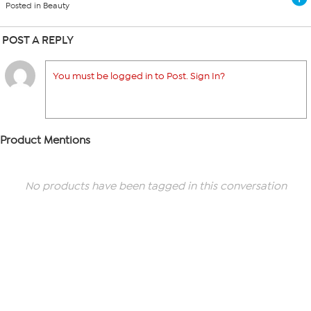
Posted in Beauty
POST A REPLY
You must be logged in to Post. Sign In?
Product Mentions
No products have been tagged in this conversation