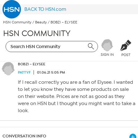
BACK TO HSN.com
HSN Community
/
Beauty
/
BOBZI – ELYSEE
HSN COMMUNITY
SIGN IN
POST
BOBZI – ELYSEE
PATTYF
01.06.21 5:05 PM
If I recall correctly you are a fan of Elysee. I wanted
to let you know they have some products on sale
on their website. Prices are not as good as they
were on HSN but I thought you might want to take a
look.
CONVERSATION INFO