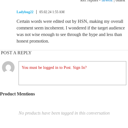
sort replies -
newest
|
oldest
Ladybug22
05.02.24 1:55 AM
Certain words were edited out by HSN, making my overall
comment seem incoherent. I wondered if the target audience
was not wise enough to see through the hype and less than
honest promotion.
POST A REPLY
You must be logged in to Post. Sign In?
Product Mentions
No products have been tagged in this conversation