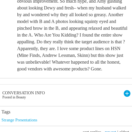
obvious improvement. So much hype, and Amy gushing
about looking Dewy and fresh– when my husband walked
by and wondered why they all looked so greasy. Another
model with B and A photos looking squinty eyed and
pinched brow in the B, and appearing relaxed and beautiful
in the A. Who Are You Kidding? I found the entire show
appalling. Do they really think the target audience is that ?
Apparently, they are. I love some product lines on HSN
(Mine Finds, Andrew Lessman, Skinn) but this show just
was unbelievable! Whatever happened to all the honest,
good vendors with awesome products? Gone.
CONVERSATION INFO
Posted in Beauty
Tags
Strange Presentations