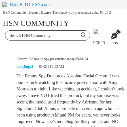
BACK TO HSN.com
HSN Community
/
Beauty
/
Bizarre: The Beauty Spy presentation today 05-01-24
HSN COMMUNITY
SIGN IN
POST
Bizarre: The Beauty Spy presentation today 05-01-24
Ladybug22
05.02.24 1:53 AM
The Beauty Spy Doctorcos Absolute Facial Cream. I was
dumbstruck watching this bizarre presentation with Amy
Morrison tonight. Like watching an accident, I couldn’t look
away. I have NOT tried this product, but my surprise was
seeing the model used frequently by Adrienne for her
Signature Club A line, a brunette of a certain age who has
been using product AM and PM for years, yet never looks
improved. Now, she’s modeling for this product, and NO