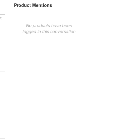
Product Mentions
t
No products have been
tagged in this conversation