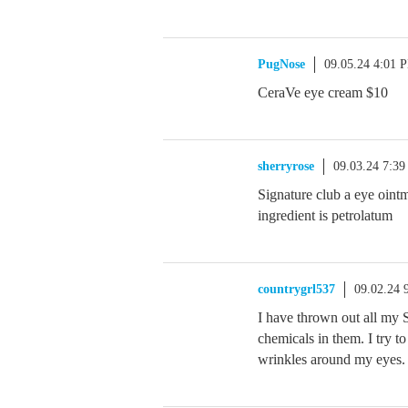
PugNose
09.05.24 4:01 
CeraVe eye cream $10
sherryrose
09.03.24 7:3
Signature club a eye oint
ingredient is petrolatum
countrygrl537
09.02.24 
I have thrown out all my S
chemicals in them. I try 
wrinkles around my eyes. 