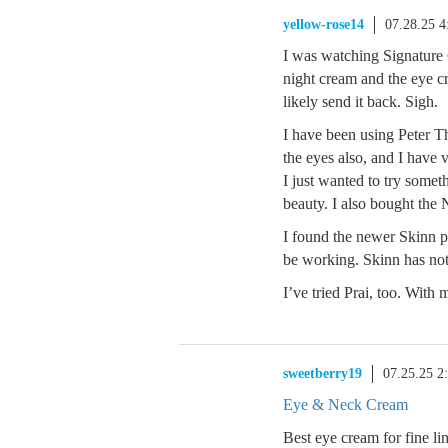
yellow-rose14
07.28.25 
I was watching Signature
night cream and the eye c
likely send it back. Sigh.
I have been using Peter T
the eyes also, and I have 
I just wanted to try somet
beauty. I also bought the
I found the newer Skinn pr
be working. Skinn has not 
I’ve tried Prai, too. With 
sweetberry19
07.25.25 2
Eye & Neck Cream
Best eye cream for fine li