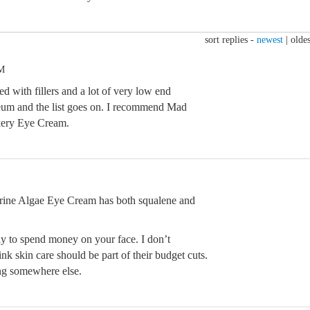
sort replies -
newest
|
oldes
PM
ed with fillers and a lot of very low end
leum and the list goes on. I recommend Mad
ery Eye Cream.
rine Algae Eye Cream has both squalene and
okay to spend money on your face. I don’t
k skin care should be part of their budget cuts.
ing somewhere else.