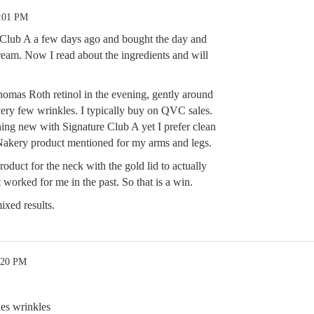
4:01 PM
 Club A a few days ago and bought the day and
ream. Now I read about the ingredients and will
homas Roth retinol in the evening, gently around
very few wrinkles. I typically buy on QVC sales.
hing new with Signature Club A yet I prefer clean
 Nakery product mentioned for my arms and legs.
oduct for the neck with the gold lid to actually
worked for me in the past. So that is a win.
mixed results.
:20 PM
nes wrinkles