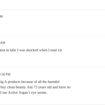
PM
9 AM
ment in tube I was shocked when I read 1st
9:58 PM
ig A products because of all the harmful
to buy clean beauty. Am 73 years old and have no
I use Active Argan’s eye serum.