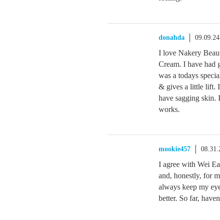
donahda
09.09.2
I love Nakery Bea
Cream. I have had go
was a todays specia
& gives a little lift
have sagging skin. I
works.
mookie457
08.31.
I agree with Wei Ea
and, honestly, for 
always keep my eye 
better. So far, haven