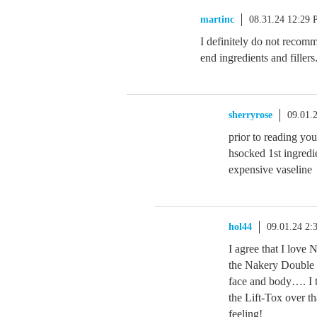
martinc
08.31.24 12:29
I definitely do not recom
end ingredients and filler
sherryrose
09.01.
prior to reading yo
hsocked 1st ingredi
expensive vaseline
hol44
09.01.24 2
I agree that I love
the Nakery Double 
face and body…. I tr
the Lift-Tox over t
feeling!