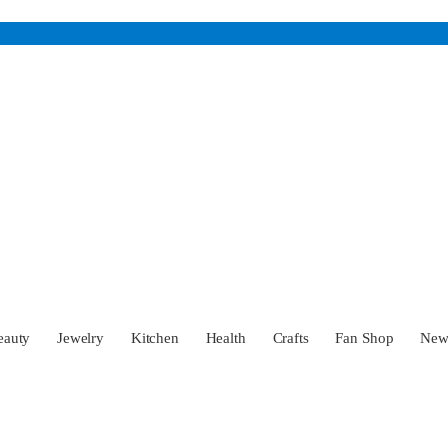
eauty
Jewelry
Kitchen
Health
Crafts
Fan Shop
Ne