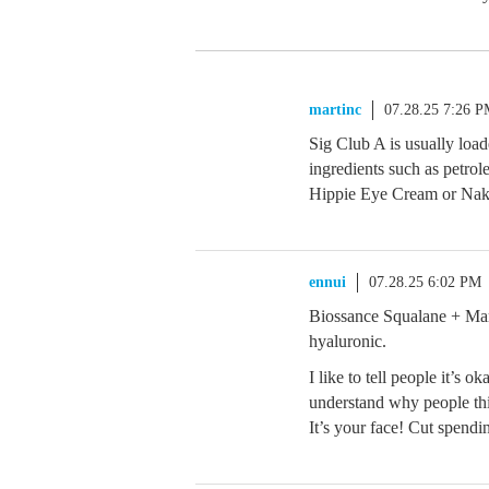
martinc
07.28.25 7:26 
Sig Club A is usually load
ingredients such as petro
Hippie Eye Cream or Nak
ennui
07.28.25 6:02 PM
Biossance Squalane + Ma
hyaluronic.
I like to tell people it’s 
understand why people thin
It’s your face! Cut spend