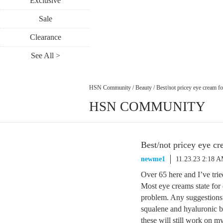
Exclusive
Sale
Clearance
See All >
HSN Community
/
Beauty
/
Best/not pricey eye cream fo
HSN COMMUNITY
Best/not pricey eye cr
newme1
11.23.23 2:18 
Over 65 here and I’ve trie
Most eye creams state for 
problem. Any suggestions
squalene and hyaluronic bu
these will still work on 