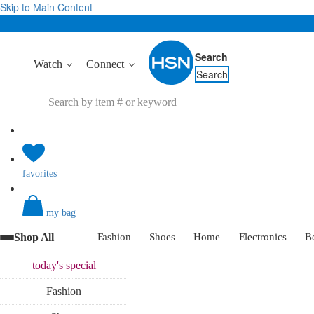
Skip to Main Content
Search
Watch
Connect
Search
favorites
my bag
Shop All
Fashion
Shoes
Home
Electronics
B
today's
special
Fashion