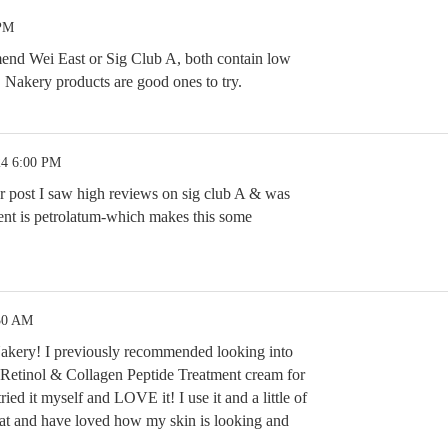
 PM
mend Wei East or Sig Club A, both contain low
s. Nakery products are good ones to try.
24 6:00 PM
ur post I saw high reviews on sig club A & was
ent is petrolatum-which makes this some
:30 AM
 Nakery! I previously recommended looking into
Retinol & Collagen Peptide Treatment cream for
ied it myself and LOVE it! I use it and a little of
hat and have loved how my skin is looking and