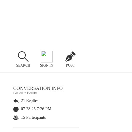
SEARCH
SIGN IN
POST
CONVERSATION INFO
Posted in Beauty
21 Replies
07.28.25 7:26 PM
15 Participants