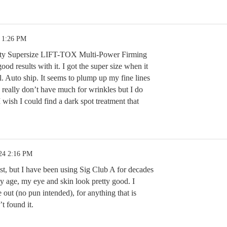
4 1:26 PM
uty Supersize LIFT-TOX Multi-Power Firming
od results with it. I got the super size when it
l. Auto ship. It seems to plump up my fine lines
. I really don’t have much for wrinkles but I do
 wish I could find a dark spot treatment that
24 2:16 PM
st, but I have been using Sig Club A for decades
my age, my eye and skin look pretty good. I
out (no pun intended), for anything that is
’t found it.