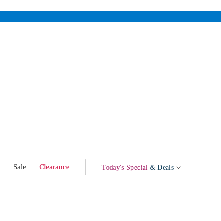
w
Sale
Clearance
Today's Special
& Deals