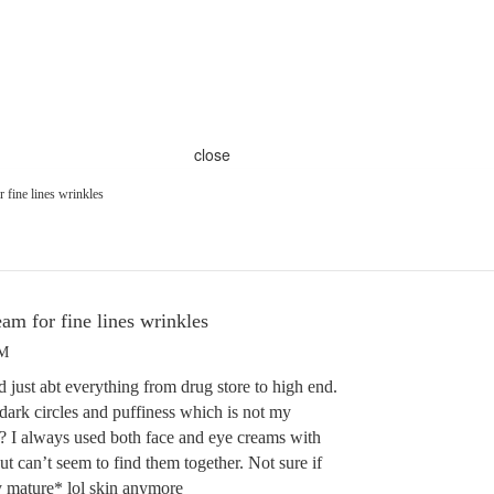
close
r fine lines wrinkles
eam for fine lines wrinkles
AM
d just abt everything from drug store to high end.
dark circles and puffiness which is not my
? I always used both face and eye creams with
t can’t seem to find them together. Not sure if
my mature* lol skin anymore