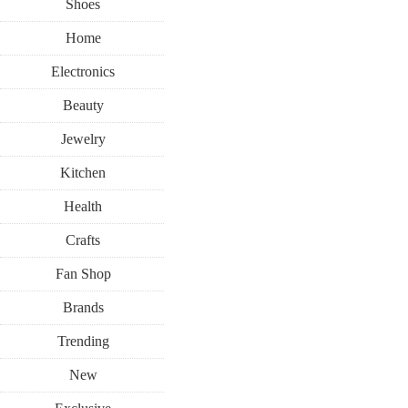
Shoes
Home
Electronics
Beauty
Jewelry
Kitchen
Health
Crafts
Fan Shop
Brands
Trending
New