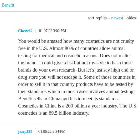
Benefit
sort replies -
newest
|
oldest
Cherie62
01.07.22 3:02 PM
You would be amazed how many cosmetics are not cruelty
free in the U.S. Almost 80% of countries allow animal
testing for medical and cosmetic reasons. Does not matter
the brand. I could give a list but not my style to bash those
brands do your own research. But let’s just say high end or
drug store you will not escape it. Some of those countries in
order to sell it in that country products have to be tested by
their standards which in most cases involves animal testing.
Benefit sells in China and has to meet its standards.
Cosmetics in China is a 200 billion a year industry. The U.S.
cosmetics is an 89.5 billion industry.
jazzy333
01.06.22 2:34 PM