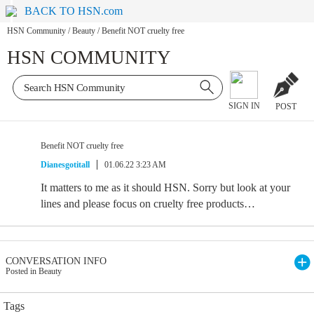
BACK TO HSN.com
HSN Community
/
Beauty
/
Benefit NOT cruelty free
HSN COMMUNITY
SIGN IN
POST
Benefit NOT cruelty free
Dianesgotitall
01.06.22 3:23 AM
It matters to me as it should HSN. Sorry but look at your
lines and please focus on cruelty free products…
CONVERSATION INFO
Posted in Beauty
Tags