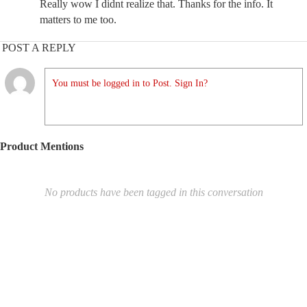
Really wow I didnt realize that. Thanks for the info. It
matters to me too.
POST A REPLY
You must be logged in to Post. Sign In?
Product Mentions
No products have been tagged in this conversation