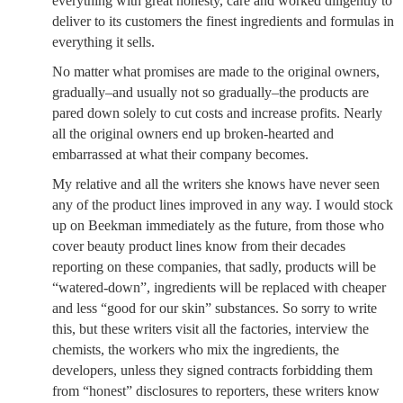
everything with great honesty, care and worked diligently to
deliver to its customers the finest ingredients and formulas in
everything it sells.
No matter what promises are made to the original owners,
gradually–and usually not so gradually–the products are
pared down solely to cut costs and increase profits. Nearly
all the original owners end up broken-hearted and
embarrassed at what their company becomes.
My relative and all the writers she knows have never seen
any of the product lines improved in any way. I would stock
up on Beekman immediately as the future, from those who
cover beauty product lines know from their decades
reporting on these companies, that sadly, products will be
“watered-down”, ingredients will be replaced with cheaper
and less “good for our skin” substances. So sorry to write
this, but these writers visit all the factories, interview the
chemists, the workers who mix the ingredients, the
developers, unless they signed contracts forbidding them
from “honest” disclosures to reporters, these writers know