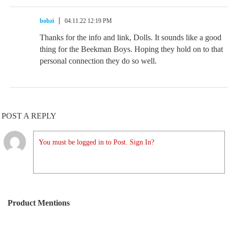
bobzi
04.11.22 12:19 PM
Thanks for the info and link, Dolls. It sounds like a good
thing for the Beekman Boys. Hoping they hold on to that
personal connection they do so well.
POST A REPLY
You must be logged in to Post. Sign In?
Product Mentions