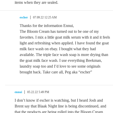
items when they are sealed.
escher
07.09.22 12:25 AM
Thanks for the information Ennui,
The Bloom Cream has turned out to be one of my
favorites. I mix a little goat milk serum with it and it feels
light and refreshing when applied. I have found the goat
milk face wash on ebay. I bought what they had
available. The triple face wash soap is more drying than
the goat milk face wash. I use everything Beekman,
laundry soap too and I’d love to see some originals
brought back. Take care all, Peg aka “escher”
ennui
05.22.22 5:49 PM
I don’t know if escher is watching, but I heard Josh and
Brent say that Blaak Night line is being discontinued, and
that the products are being rolled into the Bloom Cream