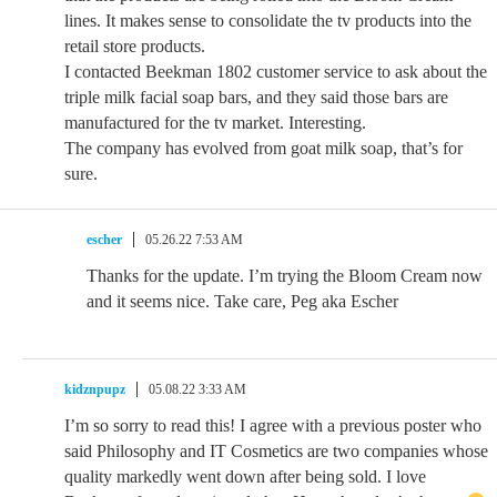
lines. It makes sense to consolidate the tv products into the
retail store products.
I contacted Beekman 1802 customer service to ask about the
triple milk facial soap bars, and they said those bars are
manufactured for the tv market. Interesting.
The company has evolved from goat milk soap, that’s for
sure.
escher
05.26.22 7:53 AM
Thanks for the update. I’m trying the Bloom Cream now
and it seems nice. Take care, Peg aka Escher
kidznpupz
05.08.22 3:33 AM
I’m so sorry to read this! I agree with a previous poster who
said Philosophy and IT Cosmetics are two companies whose
quality markedly went down after being sold. I love