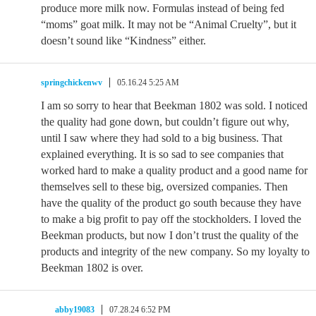
produce more milk now. Formulas instead of being fed
“moms” goat milk. It may not be “Animal Cruelty”, but it
doesn’t sound like “Kindness” either.
springchickenwv
05.16.24 5:25 AM
I am so sorry to hear that Beekman 1802 was sold. I noticed
the quality had gone down, but couldn’t figure out why,
until I saw where they had sold to a big business. That
explained everything. It is so sad to see companies that
worked hard to make a quality product and a good name for
themselves sell to these big, oversized companies. Then
have the quality of the product go south because they have
to make a big profit to pay off the stockholders. I loved the
Beekman products, but now I don’t trust the quality of the
products and integrity of the new company. So my loyalty to
Beekman 1802 is over.
abby19083
07.28.24 6:52 PM