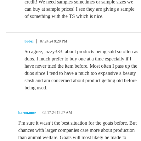
credit! We need samples sometimes or sample sizes we
can buy at sample prices! I see they are giving a sample
of something with the TS which is nice.
bobzi
07.24.24 9:20 PM
So agree, jazzy333. about products being sold so often as
duos. I much prefer to buy one at a time especially if I
have never tried the item before. Most often I pass up the
duos since I tend to have a much too expansive a beauty
stash and am concerned about product getting old before
being used.
baronanne
05.17.24 12:57 AM
I’m sure it wasn’t the best situation for the goats before. But
chances with larger companies care more about production
than animal welfare. Goats will most likely be made to