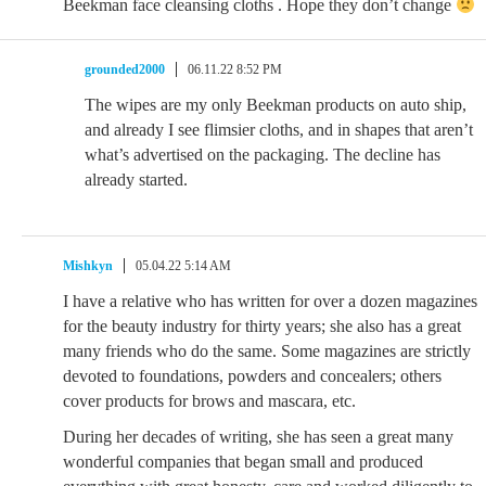
Beekman face cleansing cloths . Hope they don’t change
grounded2000
06.11.22 8:52 PM
The wipes are my only Beekman products on auto ship,
and already I see flimsier cloths, and in shapes that aren’t
what’s advertised on the packaging. The decline has
already started.
Mishkyn
05.04.22 5:14 AM
I have a relative who has written for over a dozen magazines
for the beauty industry for thirty years; she also has a great
many friends who do the same. Some magazines are strictly
devoted to foundations, powders and concealers; others
cover products for brows and mascara, etc.
During her decades of writing, she has seen a great many
wonderful companies that began small and produced