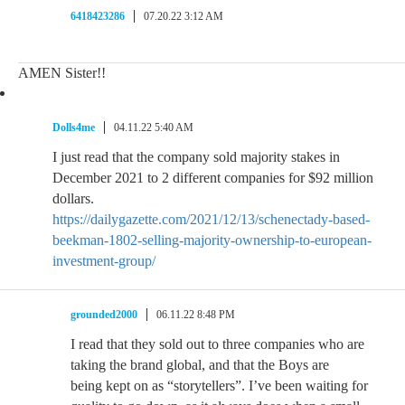
6418423286
07.20.22 3:12 AM
AMEN Sister!!
Dolls4me
04.11.22 5:40 AM
I just read that the company sold majority stakes in
December 2021 to 2 different companies for $92 million
dollars.
https://dailygazette.com/2021/12/13/schenectady-based-
beekman-1802-selling-majority-ownership-to-european-
investment-group/
grounded2000
06.11.22 8:48 PM
I read that they sold out to three companies who are
taking the brand global, and that the Boys are
being kept on as “storytellers”. I’ve been waiting for