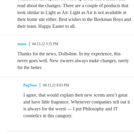
read about the changes. There are a couple of products that
look similar to Light as Air. Light as Air is not available at
their home site either. Best wishes to the Beekman Boys and
their team. Happy Easter to all.
ennui
04.13.22 3:35 PM
Thanks for the news, Dolls4me. In my experience, this
never goes well. New owners always make changes, rarely
for the better.
PugNose
04.15.22 8:03 PM
I agree, that would explain their new scents aren’t great
and have little fragrance. Whenever companies sell out it
is always for the worst — I put Philosophy and IT
cosmetics in this catagory.