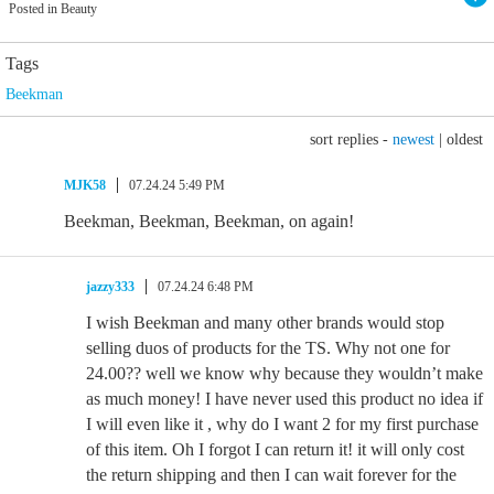
Posted in Beauty
Tags
Beekman
sort replies -
newest
|
oldest
MJK58
07.24.24 5:49 PM
Beekman, Beekman, Beekman, on again!
jazzy333
07.24.24 6:48 PM
I wish Beekman and many other brands would stop
selling duos of products for the TS. Why not one for
24.00?? well we know why because they wouldn’t make
as much money! I have never used this product no idea if
I will even like it , why do I want 2 for my first purchase
of this item. Oh I forgot I can return it! it will only cost
the return shipping and then I can wait forever for the