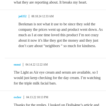
what they are reporting about. It breaks my heart.
jo6352
08.18.24 12:33 AM
Beekman is not what it use to be since they sold the
company the prices went up and product went down. As
much as I at one time loved this product I’m not crazy
about it now it’s like they got the money and they just
don’t care about “neighbors “ so much for kindness.
ennui
04.14.22 12:22 AM
The Light as Air eye cream and serum are available, so I
would just keep checking for the day cream. I’m watching
for the triple milk facial bars.
escher
04.13.22 10:13 PM
Thanks for the replies. I looked up Dolls4me’s article and