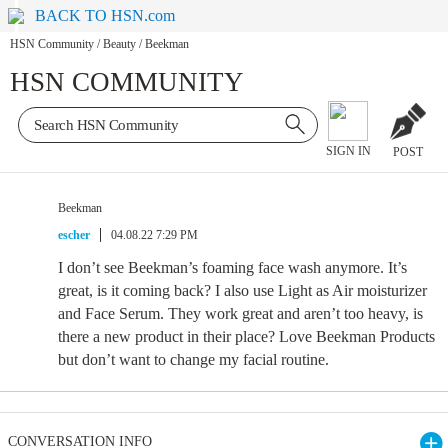
BACK TO HSN.com
HSN Community
/
Beauty
/
Beekman
HSN COMMUNITY
SIGN IN
POST
Beekman
escher
04.08.22 7:29 PM
I don’t see Beekman’s foaming face wash anymore. It’s
great, is it coming back? I also use Light as Air moisturizer
and Face Serum. They work great and aren’t too heavy, is
there a new product in their place? Love Beekman Products
but don’t want to change my facial routine.
CONVERSATION INFO