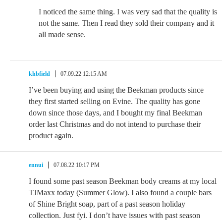
I noticed the same thing. I was very sad that the quality is
not the same. Then I read they sold their company and it
all made sense.
khbfield
07.09.22 12:15 AM
I’ve been buying and using the Beekman products since
they first started selling on Evine. The quality has gone
down since those days, and I bought my final Beekman
order last Christmas and do not intend to purchase their
product again.
ennui
07.08.22 10:17 PM
I found some past season Beekman body creams at my local
TJMaxx today (Summer Glow). I also found a couple bars
of Shine Bright soap, part of a past season holiday
collection. Just fyi. I don’t have issues with past season