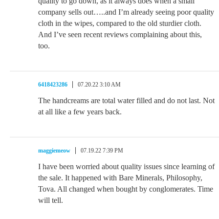
quality to go down, as it always does when a small
company sells out…..and I’m already seeing poor quality
cloth in the wipes, compared to the old sturdier cloth.
And I’ve seen recent reviews complaining about this,
too.
6418423286
07.20.22 3:10 AM
The handcreams are total water filled and do not last. Not
at all like a few years back.
maggiemeow
07.19.22 7:39 PM
I have been worried about quality issues since learning of
the sale. It happened with Bare Minerals, Philosophy,
Tova. All changed when bought by conglomerates. Time
will tell.