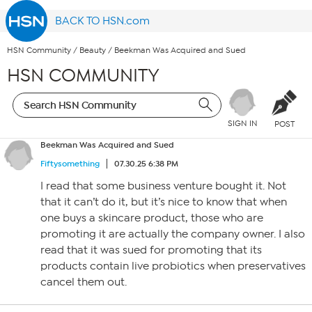
BACK TO HSN.com
HSN Community
/
Beauty
/
Beekman Was Acquired and Sued
HSN COMMUNITY
SIGN IN
POST
Beekman Was Acquired and Sued
Fiftysomething
07.30.25 6:38 PM
I read that some business venture bought it. Not
that it can’t do it, but it’s nice to know that when
one buys a skincare product, those who are
promoting it are actually the company owner. I also
read that it was sued for promoting that its
products contain live probiotics when preservatives
cancel them out.