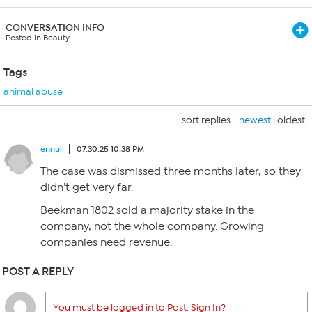
CONVERSATION INFO
Posted in Beauty
Tags
animal abuse
sort replies -
newest
|
oldest
ennui
07.30.25 10:38 PM
The case was dismissed three months later, so they
didn’t get very far.
Beekman 1802 sold a majority stake in the
company, not the whole company. Growing
companies need revenue.
POST A REPLY
You must be logged in to Post. Sign In?