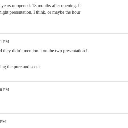
e years unopened. 18 months after opening. It
ight presentation, I think, or maybe the hour
21 PM
 they didn’t mention it on the two presentation I
ing the pure and scent.
20 PM
4 PM