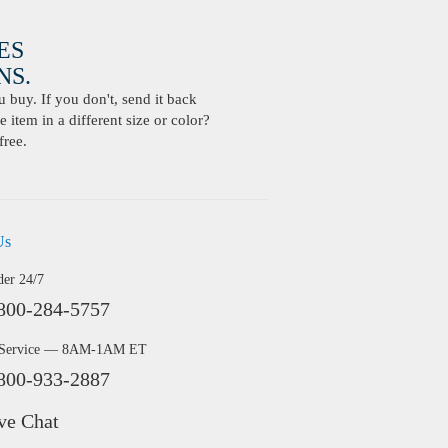
ES
S.
buy. If you don't, send it back
 item in a different size or color?
free.
Us
der 24/7
800-284-5757
 Service — 8AM-1AM ET
800-933-2887
ve Chat