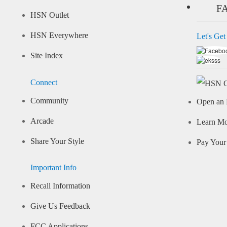
F
HSN Outlet
HSN Everywhere
Let's Get
Site Index
Connect
Community
Open an 
Arcade
Learn M
Share Your Style
Pay Your 
Important Info
Recall Information
Give Us Feedback
FCC Applications