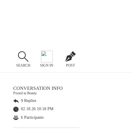
SEARCH
SIGN IN
POST
CONVERSATION INFO
Posted in Beauty
9 Replies
02.18.26 10:18 PM
6 Participants