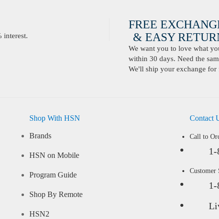
FREE EXCHANG
& EASY RETURN
interest.
We want you to love what you 
within 30 days. Need the same
We'll ship your exchange for 
Shop With HSN
Contact 
Brands
Call to Or
1-
HSN on Mobile
Customer
Program Guide
1-
Shop By Remote
Li
HSN2