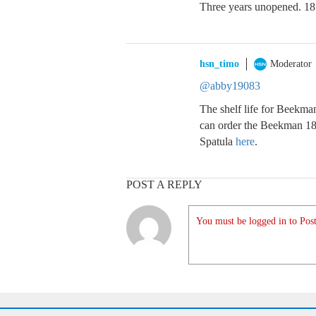
Three years unopened. 18
hsn_timo
Moderator
@abby19083
The shelf life for Beekma
can order the Beekman 1
Spatula
here
.
POST A REPLY
You must be logged in to Post