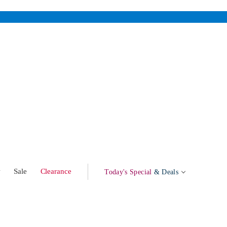
w
Sale
Clearance
Today's Special
& Deals