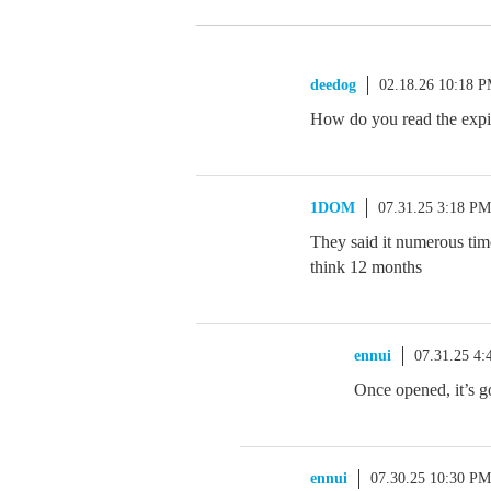
deedog
02.18.26 10:18 
How do you read the expi
1DOM
07.31.25 3:18 PM
They said it numerous time
think 12 months
ennui
07.31.25 4
Once opened, it’s g
ennui
07.30.25 10:30 PM