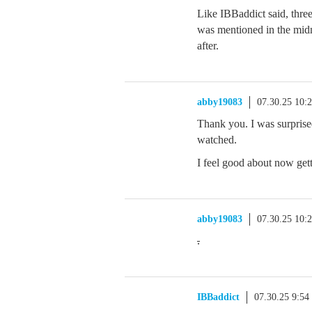
Like IBBaddict said, thre
was mentioned in the midn
after.
abby19083
07.30.25 10:
Thank you. I was surprised
watched.
I feel good about now gett
abby19083
07.30.25 10:
.
IBBaddict
07.30.25 9:5