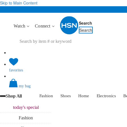
Skip to Main Content
Search
Watch
Connect
Search
favorites
my bag
Shop All
Fashion
Shoes
Home
Electronics
B
today's
special
Fashion