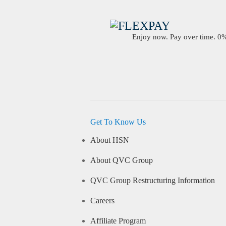
Enjoy now. Pay over time. 0% 
Get To Know Us
About HSN
About QVC Group
QVC Group Restructuring Information
Careers
Affiliate Program