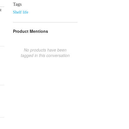
Tags
t
Shelf life
Product Mentions
No products have been
tagged in this conversation