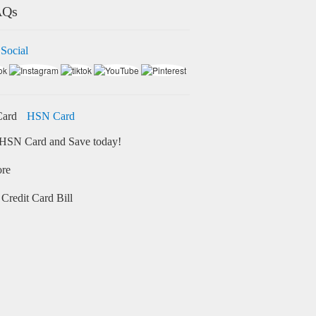
AQs
 Social
HSN Card
HSN Card and Save today!
ore
Credit Card Bill