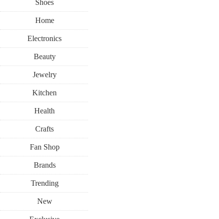
Shoes
Home
Electronics
Beauty
Jewelry
Kitchen
Health
Crafts
Fan Shop
Brands
Trending
New