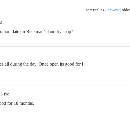
sort replies -
newest
|
oldes
PM
ration date on Beekman’s laundry soap?
s all during the day. Once open its good for I
:48 PM
ood for 18 months.