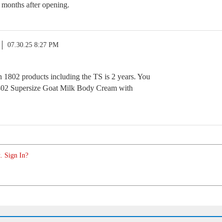
 months after opening.
07.30.25 8:27 PM
n 1802 products including the TS is 2 years. You
802 Supersize Goat Milk Body Cream with
. Sign In?