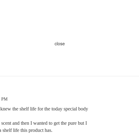
close
9 PM
new the shelf life for the today special body
 scent and then I wanted to get the pure but I
shelf life this product has.