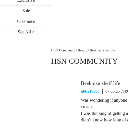
Exclusive
Sale
Clearance
See All >
HSN Community
/
Beauty
/
Beekman shelf life
HSN COMMUNITY
Beekman shelf life
abby19083
07.30.25 7:4
Was wondering if anyone k
cream.
I was thinking of getting a
didn’t know how long of a 