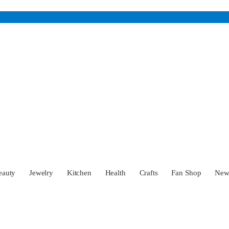
eauty
Jewelry
Kitchen
Health
Crafts
Fan Shop
Ne