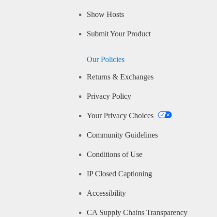
Show Hosts
Submit Your Product
Our Policies
Returns & Exchanges
Privacy Policy
Your Privacy Choices
Community Guidelines
Conditions of Use
IP Closed Captioning
Accessibility
CA Supply Chains Transparency