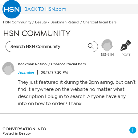
BACK TO HSN.com
HSN Community
/
Beauty
/
Beekman Retinol / Charcoal facial bars
HSN COMMUNITY
SIGN IN
POST
Beekman Retinol / Charcoal facial bars
Jazzmine
08.19.19 7:20 PM
They just featured it during the 2pm airing, but can’t
find it anywhere on the website no matter what
description I plug in to search. Anyone have any
info on how to order? Thanx!
CONVERSATION INFO
Posted in Beauty