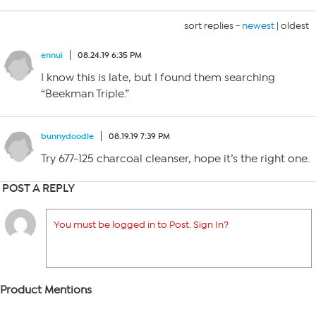
sort replies -
newest
|
oldest
ennui
08.24.19 6:35 PM
I know this is late, but I found them searching
“Beekman Triple.”
bunnydoodle
08.19.19 7:39 PM
Try 677-125 charcoal cleanser, hope it’s the right one.
POST A REPLY
You must be logged in to Post. Sign In?
Product Mentions