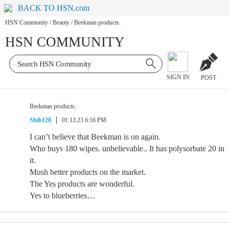
BACK TO HSN.com
HSN Community
/
Beauty
/
Beekman products.
HSN COMMUNITY
SIGN IN
POST
Beekman products.
Shih128
01.13.23 6:16 PM
I can’t believe that Beekman is on again.
Who buys 180 wipes. unbelievable.. It has polysorbate 20 in
it.
Mush better products on the market.
The Yes products are wonderful.
Yes to blueberries…