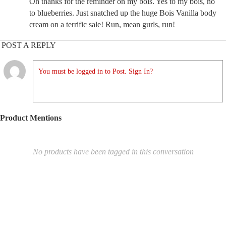
Oh thanks for the reminder on my bois. Yes to my bois, no
to blueberries. Just snatched up the huge Bois Vanilla body
cream on a terrific sale! Run, mean gurls, run!
POST A REPLY
You must be logged in to Post. Sign In?
Product Mentions
No products have been tagged in this conversation