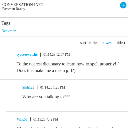
CONVERSATION INFO
Posted in Beauty
Tags
Beekman
sort replies -
newest
|
oldest
cynsterwytche
01.14.23 12:57 PM
To the nearest dictionary to learn how to spell properly! (
Does this make me a mean girl?)
Shih128
01.14.23 1:25 PM
Who are you talking to???
MJK58
01.13.23 7:42 PM