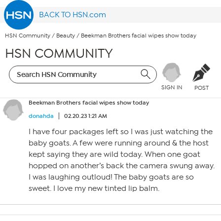
BACK TO HSN.com
HSN Community
/
Beauty
/
Beekman Brothers facial wipes show today
HSN COMMUNITY
SIGN IN
POST
Beekman Brothers facial wipes show today
donahda
02.20.23 1:21 AM
I have four packages left so I was just watching the
baby goats. A few were running around & the host
kept saying they are wild today. When one goat
hopped on another’s back the camera swung away.
I was laughing outloud! The baby goats are so
sweet. I love my new tinted lip balm.