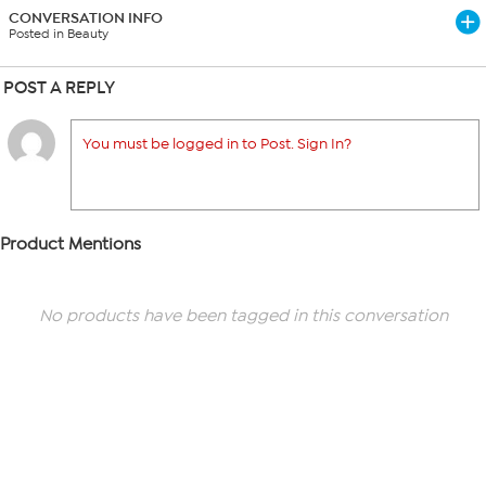
CONVERSATION INFO
Posted in Beauty
POST A REPLY
You must be logged in to Post. Sign In?
Product Mentions
No products have been tagged in this conversation