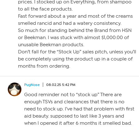
prices. I stocked up on Everything, from shampoo
to all the face products.
Fast forward about a year and most of the creams
smelled rancid and had a watery consistency.
So much for standing behind the Brand from HSN
or Beekman. I was stuck with almost $1,000.00 of
unusable Beekman products.
Don’t fall for the “Stock Up” sales pitch, unless you’ll
be completely using the product up in a couple of
months from ordering.
PugNose
08.02.25 5:42 PM
Good reminder not to “stock up” There are
enough TSVs and clearances that there is no
need to stock up. I’ve had that problem with first
aid beauty. supposed to last like 3 years and
when I opened it after 6 months it smelled bad.