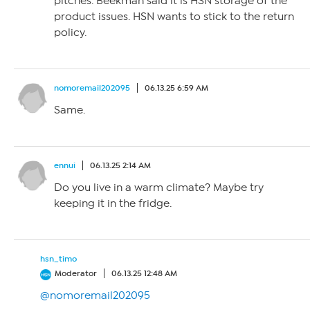
pitches. Beekman said it is HSN storage of the
product issues. HSN wants to stick to the return
policy.
nomoremail202095
06.13.25 6:59 AM
Same.
ennui
06.13.25 2:14 AM
Do you live in a warm climate? Maybe try
keeping it in the fridge.
hsn_timo
Moderator
06.13.25 12:48 AM
@nomoremail202095