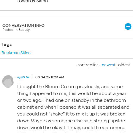
towards Skinn
CONVERSATION INFO
Posted in Beauty
Tags
Beekman Skinn
sort replies -
newest
|
oldest
ajs1976
08.04.25 11:29 AM
I bought the Bloom Cream previously, and same
thing happened to me; this would be about a year
or two ago. I had one on standby in the bathroom
cabinet and when I opened it was all separated and
you could not “shake” it to mix it up it was broken
down Maybe as someone else said storing upside
down would be okay. If I may, could I recommend