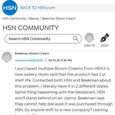
BACK TO HSN.com
HSN Community
/
Beauty
/
Beekman Bloom Cream
HSN COMMUNITY
SIGN IN
POST
Beekman Bloom Cream
nomoremail202095
06.12.25 11:36 PM
I purchased multiple Bloom Creams from HSN.it is
now watery. Hosts said that the product had 2 yr
shelf life. Contacted both HSN and Beekman about
this problem. I literally have it in 2 different states.
Same thing happening with the deodorant. HSN
won’t stand behind on air claims. Beekman says
they cannot help because it was purchased through
HSN. So anyone shift to a new company? Leaning