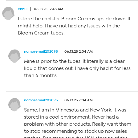
ennui
06.13.25 12:48 AM
I store the canister Bloom Creams upside down. It
might help. I have not had any issues with the
Bloom Cream tubes.
nomoremail202095
06.13.25 2:04 AM
Mine is prior to the tubes. It literally is a clear
liquid that comes out. I have only had it for less
than 6 months.
nomoremail202095
06.13.25 7:04 AM
Same. I am in Minnesota and New York. It was
stored in a cool environment. Never had a
problem with other products. Really want them
to stop recommending to stock up now sales