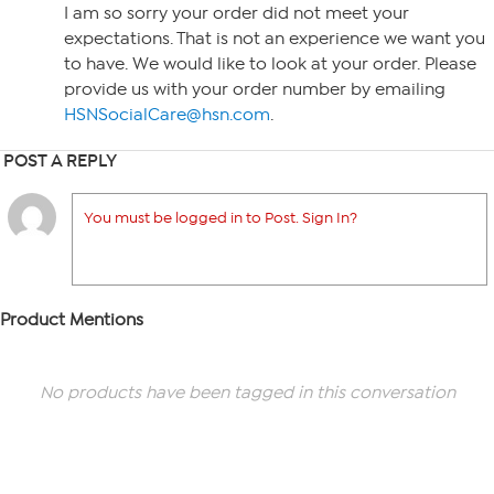
I am so sorry your order did not meet your
expectations. That is not an experience we want you
to have. We would like to look at your order. Please
provide us with your order number by emailing
HSNSocialCare@hsn.com
.
POST A REPLY
You must be logged in to Post. Sign In?
Product Mentions
No products have been tagged in this conversation