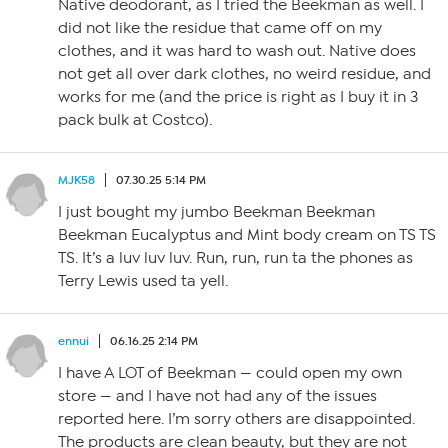
Native deodorant, as I tried the Beekman as well. I
did not like the residue that came off on my
clothes, and it was hard to wash out. Native does
not get all over dark clothes, no weird residue, and
works for me (and the price is right as I buy it in 3
pack bulk at Costco).
MJK58
07.30.25 5:14 PM
I just bought my jumbo Beekman Beekman
Beekman Eucalyptus and Mint body cream on TS TS
TS. It’s a luv luv luv. Run, run, run ta the phones as
Terry Lewis used ta yell.
ennui
06.16.25 2:14 PM
I have A LOT of Beekman — could open my own
store — and I have not had any of the issues
reported here. I’m sorry others are disappointed.
The products are clean beauty, but they are not