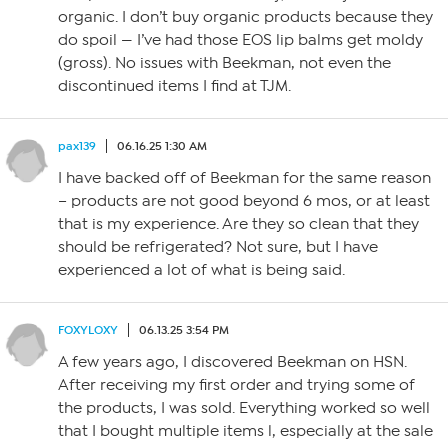
organic. I don’t buy organic products because they
do spoil — I’ve had those EOS lip balms get moldy
(gross). No issues with Beekman, not even the
discontinued items I find at TJM.
pax139
06.16.25 1:30 AM
I have backed off of Beekman for the same reason
– products are not good beyond 6 mos, or at least
that is my experience. Are they so clean that they
should be refrigerated? Not sure, but I have
experienced a lot of what is being said.
FOXYLOXY
06.13.25 3:54 PM
A few years ago, I discovered Beekman on HSN.
After receiving my first order and trying some of
the products, I was sold. Everything worked so well
that I bought multiple items l, especially at the sale