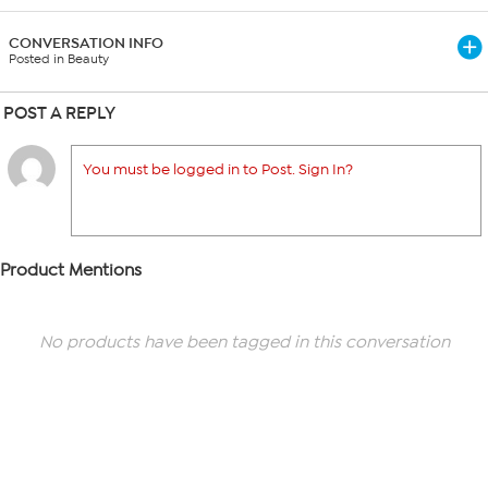
CONVERSATION INFO
Posted in Beauty
POST A REPLY
You must be logged in to Post. Sign In?
Product Mentions
No products have been tagged in this conversation