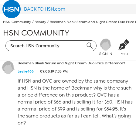
BACK TO HSN.com
HSN Community
/
Beauty
/
Beekman Blaak Serum and Night Cream Duo Price 
HSN COMMUNITY
SIGN IN
POST
Beekman Blaak Serum and Night Cream Duo Price Difference?
Leslie466
09.08.19 7:35 PM
If HSN and QVC are owned by the same company
and HSN is the home of Beekman why is there such
a price difference on this product? QVC has a
normal price of $66 and is selling it for $60. HSN has
a normal price of $99 and is selling for $84.95. It’s
the same products as far as I can tell. What’s going
on?