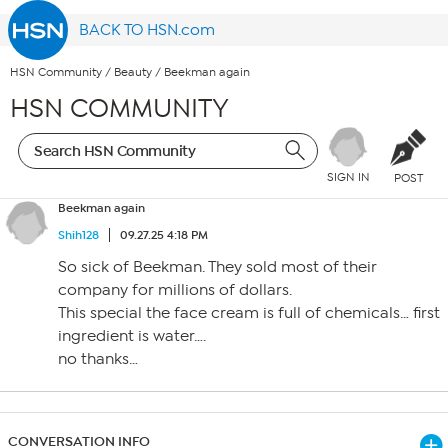
BACK TO HSN.com
HSN Community
/
Beauty
/
Beekman again
HSN COMMUNITY
SIGN IN
POST
Beekman again
Shih128
09.27.25 4:18 PM
So sick of Beekman. They sold most of their
company for millions of dollars.
This special the face cream is full of chemicals… first
ingredient is water….
no thanks…
CONVERSATION INFO