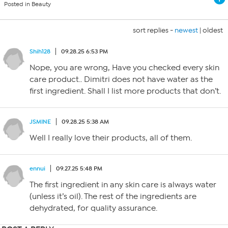
Posted in Beauty
sort replies -
newest
|
oldest
Shih128
09.28.25 6:53 PM
Nope, you are wrong, Have you checked every skin
care product.. Dimitri does not have water as the
first ingredient. Shall I list more products that don’t.
JSMINE
09.28.25 5:38 AM
Well I really love their products, all of them.
ennui
09.27.25 5:48 PM
The first ingredient in any skin care is always water
(unless it’s oil). The rest of the ingredients are
dehydrated, for quality assurance.