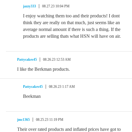
jazzy333
08.27.23 10:04 PM
I enjoy watching them too and their products! I dont
think they are really on that much, just seems like an
average normal amount if there is such a thing. If the
products are selling thats what HSN will have on air.
Pattycakes45
08.26.23 12:53 AM
I like the Berkman products.
Pattycakes45
08.26.23 1:17 AM
Beekman
jmc1365
08.25.23 11:19 PM
Their over rated products and inflated prices have got to