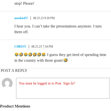
stop! Please!
mookie457
08.25.23 9:20 PM
I hear you. I can’t take the presentations anymore. I turn
them off.
CHRISY
08.25.23 7:34 PM
I guess they get tired of spending time
in the country with those goats!
POST A REPLY
You must be logged in to Post. Sign In?
Product Mentions