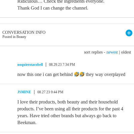
Ridiculous… Check the ingredients everyone.
Thank God I can change the channel.
CONVERSATION INFO
Posted in Beauty
sort replies -
newest
|
oldest
noquierotacobell
08.29.23 7:34 PM
now this one i can get behind
they way overplayed
JSMINE
08.27.23 9:44 PM
I love their products, both beauty and their household
products. I’ve been using all their products for the past 4
years. Have tried other brands but always go back to
Beekman.