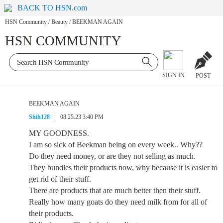
BACK TO HSN.com
HSN Community
/
Beauty
/
BEEKMAN AGAIN
HSN COMMUNITY
SIGN IN
POST
BEEKMAN AGAIN
Shih128
08.25.23 3:40 PM
MY GOODNESS.
I am so sick of Beekman being on every week.. Why??
Do they need money, or are they not selling as much.
They bundles their products now, why because it is easier to
get rid of their stuff.
There are products that are much better then their stuff.
Really how many goats do they need milk from for all of
their products.