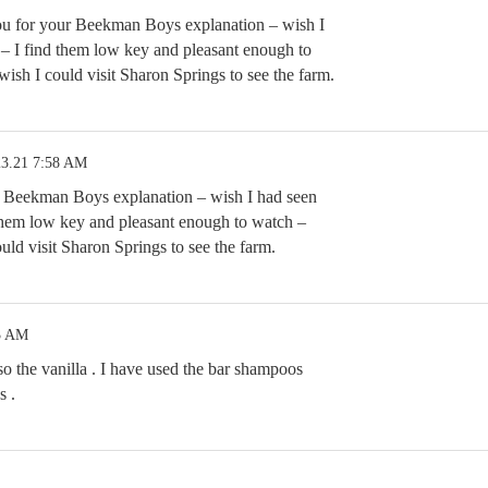
u for your Beekman Boys explanation – wish I
y – I find them low key and pleasant enough to
sh I could visit Sharon Springs to see the farm.
23.21 7:58 AM
 Beekman Boys explanation – wish I had seen
d them low key and pleasant enough to watch –
ld visit Sharon Springs to see the farm.
3 AM
so the vanilla . I have used the bar shampoos
s .