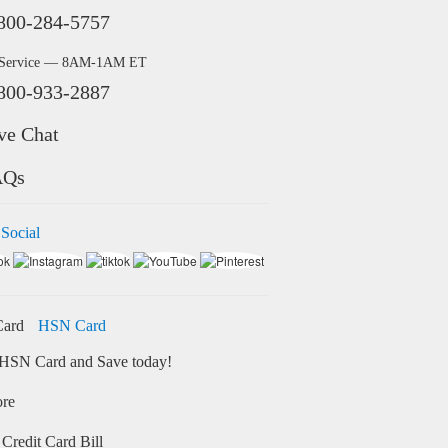
800-284-5757
 Service — 8AM-1AM ET
800-933-2887
ve Chat
AQs
 Social
HSN Card
HSN Card and Save today!
ore
Credit Card Bill