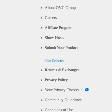
About QVC Group
Careers
Affiliate Program
Show Hosts
Submit Your Product
Our Policies
Returns & Exchanges
Privacy Policy
Your Privacy Choices
Community Guidelines
Conditions of Use