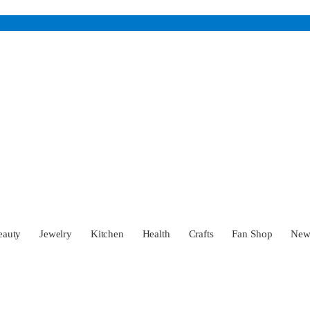
eauty
Jewelry
Kitchen
Health
Crafts
Fan Shop
Ne