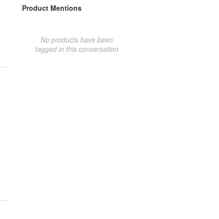
Product Mentions
No products have been
tagged in this conversation