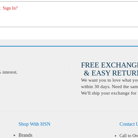
. Sign In?
FREE EXCHANG
& EASY RETURN
interest.
We want you to love what you 
within 30 days. Need the same
We'll ship your exchange for 
Shop With HSN
Contact 
Brands
Call to Or