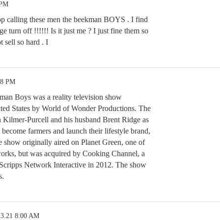
 PM
op calling these men the beekman BOYS . I find
e turn off !!!!!! Is it just me ? I just fine them so
t sell so hard . I
38 PM
an Boys was a reality television show
ited States by World of Wonder Productions. The
h Kilmer-Purcell and his husband Brent Ridge as
 become farmers and launch their lifestyle brand,
show originally aired on Planet Green, one of
orks, but was acquired by Cooking Channel, a
cripps Network Interactive in 2012. The show
s.
23.21 8:00 AM