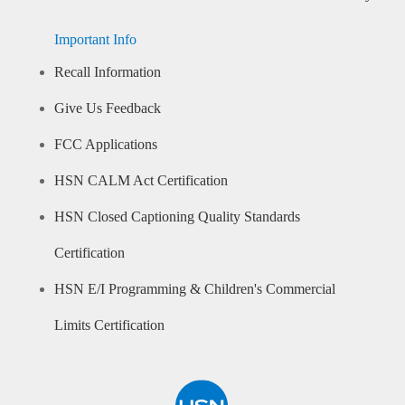
Important Info
Recall Information
Give Us Feedback
FCC Applications
HSN CALM Act Certification
HSN Closed Captioning Quality Standards
Certification
HSN E/I Programming & Children's Commercial
Limits Certification