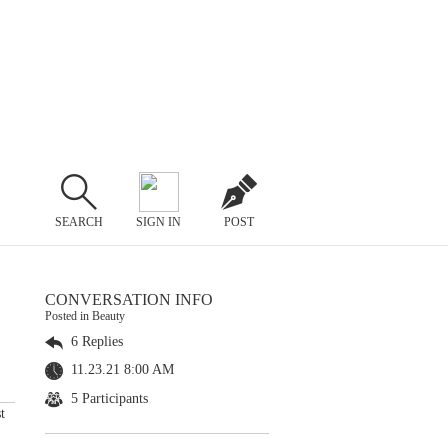
SEARCH
SIGN IN
POST
CONVERSATION INFO
Posted in Beauty
6 Replies
11.23.21 8:00 AM
5 Participants
t