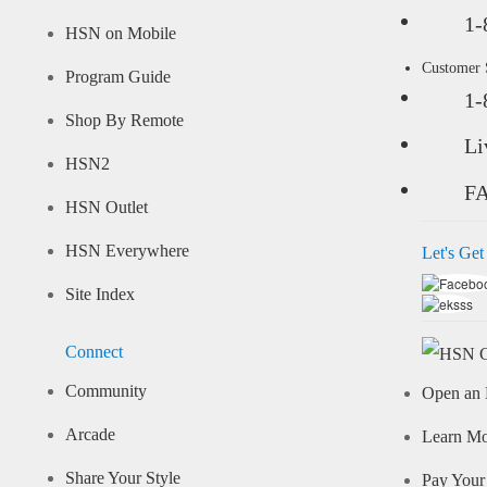
1-
HSN on Mobile
Customer
Program Guide
1-
Shop By Remote
Li
HSN2
F
HSN Outlet
HSN Everywhere
Let's Get
Site Index
Connect
Community
Open an 
Arcade
Learn M
Share Your Style
Pay Your 