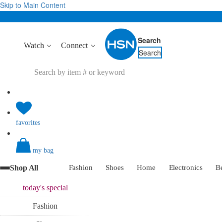
Skip to Main Content
Search
Watch
Connect
Search
favorites
my bag
Shop All
Fashion
Shoes
Home
Electronics
B
today's
special
Fashion