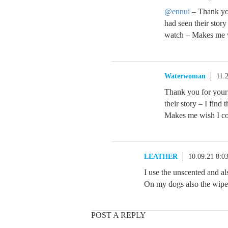
@ennui
– Thank yo
had seen their stor
watch – Makes me wi
Waterwoman
11.
Thank you for your
their story – I fin
Makes me wish I cou
LEATHER
10.09.21 8:0
I use the unscented and al
On my dogs also the wipe
POST A REPLY