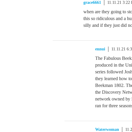
grace6661
11.11.21 3:22
when are they going to st
this so ridiculous and a hug
silly and if they just did no
ennui
11.11.21 6:
The Fabulous Beekm
produced in the Un
series followed Jos
they learned how to
Beekman 1802. The 
the Discovery Netw
network owned by S
ran for three season
Waterwoman
11.