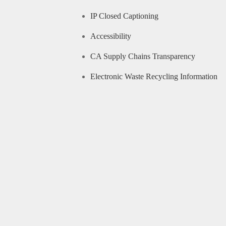
IP Closed Captioning
Accessibility
CA Supply Chains Transparency
Electronic Waste Recycling Information