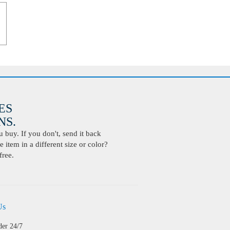
ES
S.
buy. If you don't, send it back
 item in a different size or color?
free.
Us
der 24/7