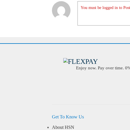
You must be logged in to Post
Enjoy now. Pay over time. 0% 
Get To Know Us
About HSN