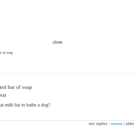
close
r of soap
ed bar of soap
4 AM
t milk bar to bathe a dog?
sort replies -
newest
|
oldes