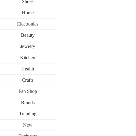
Shoes
Home
Electronics
Beauty
Jewelry
Kitchen
Health
Crafts
Fan Shop
Brands
Trending
New