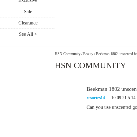
Exclusive
Sale
Clearance
See All >
HSN Community
/
Beauty
/
Beekman 1802 unscented ba
HSN COMMUNITY
Beekman 1802 unscent
resortes14
10.09.21 5:1
Can you use unscented goa