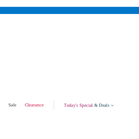
w
Sale
Clearance
Today's Special
& Deals